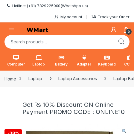
Skip to navigation
Skip to content
Hotline: (+91) 7829225000(WhatsApp us)
My account
Track your Order
0
Search for:
Computer
Laptop
Battery
Adapter
Keyboard
CCT
Home
Laptop
Laptop Accessories
Laptop Bat
Get Rs 10% Discount ON Online
Payment PROMO CODE : ONLINE10
-
38%