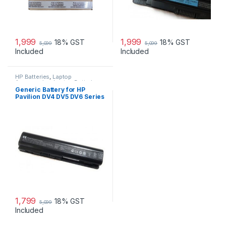
1,999
1,999
18% GST
18% GST
5,099
5,099
Included
Included
HP Batteries
,
Laptop
Accessories
,
Laptop Batteries
Generic Battery for HP
Pavilion DV4 DV5 DV6 Series
1,799
18% GST
5,099
Included