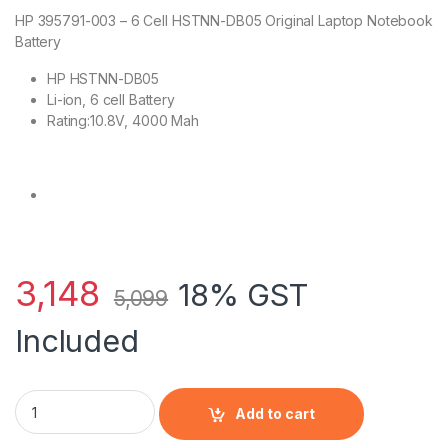
HP 395791-003 – 6 Cell HSTNN-DB05 Original Laptop Notebook
Battery
HP HSTNN-DB05
Li-ion, 6 cell Battery
Rating:10.8V, 4000 Mah
3,148
18% GST
5,099
Included
HP 395791-003 - 6 Cell HSTNN-DB05 HP original Laptop Note
Add to cart