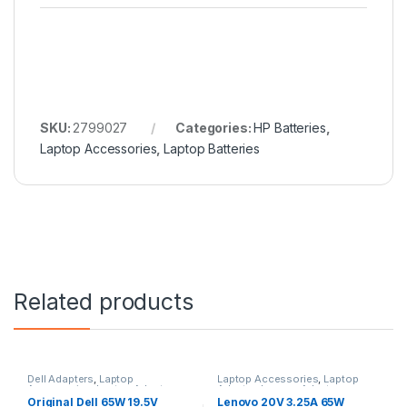
SKU:
2799027
Categories:
HP Batteries
,
Laptop Accessories
,
Laptop Batteries
Related products
Dell Adapters
,
Laptop
Laptop Accessories
,
Laptop
Accessories
,
Laptop Adapter
Adapter
,
Lenovo Adapters
Original Dell 65W 19.5V
Lenovo 20V 3.25A 65W