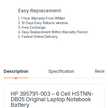
Easy Replacement
1. 1 Year Warranty From WMart
2. 10 Days Easy Returns window.
3. Free Exchange.
4. Easy Replacement Within Warranty Period.
5. Fastest Online Delivery.
Description
Specification
Revie
HP 395791-003 – 6 Cell HSTNN-
DB05 Original Laptop Notebook
Battery