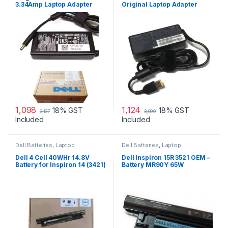
3.34Amp Laptop Adapter
Original Laptop Adapter
Charger & Power Cord For
MGJN9 Original Dell 65w
Small
1,098
1,124
18% GST
18% GST
3,137
3,099
Included
Included
Dell Batteries
,
Laptop
Dell Batteries
,
Laptop
Accessories
,
Laptop Batteries
Accessories
,
Laptop Batteries
Dell 4 Cell 40WHr 14.8V
Dell Inspiron 15R 3521 OEM –
Battery for Inspiron 14 (3421)
Battery MR90Y 65W
14R (5421) 15