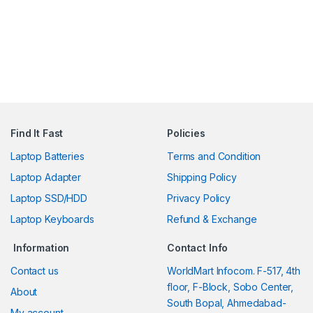
Find It Fast
Policies
Laptop Batteries
Terms and Condition
Laptop Adapter
Shipping Policy
Laptop SSD/HDD
Privacy Policy
Laptop Keyboards
Refund & Exchange
Information
Contact Info
Contact us
WorldMart Infocom. F-517, 4th
floor, F-Block, Sobo Center,
About
South Bopal, Ahmedabad-
My account