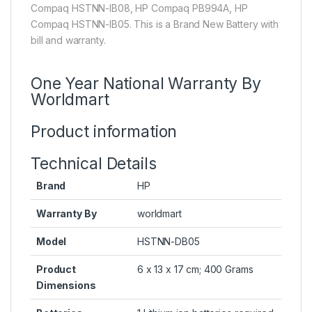
Compaq HSTNN-IB08, HP Compaq PB994A, HP
Compaq HSTNN-IB05. This is a Brand New Battery with
bill and warranty.
One Year National Warranty By
Worldmart
Product information
Technical Details
Brand
HP
Warranty By
worldmart
Model
HSTNN-DB05
Product
6 x 13 x 17 cm; 400 Grams
Dimensions