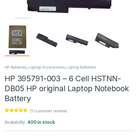
HP Batteries
,
Laptop Accessories
,
Laptop Batteries
HP 395791-003 – 6 Cell HSTNN-
DB05 HP original Laptop Notebook
Battery
(
1
customer review)
Rated
1
5.00
out of 5
Availability:
400 in stock
based on
customer
rating