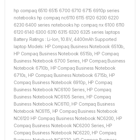
hp compaq 6510 6515 6700 6710 6715 6910p series
notebooks hp compaq nc6110 6115 6120 6200 6220
6230 6400 series notebooks hp compaq nx 6100 6110
6120 6140 6300 6310 6315 6320 6325 series laptops
Battery Ratings : Li-Ion, 10.8V, 4400mAh Supported
laptop Models: HP Compaq Business Notebook 6510b,
HP Compaq Business Notebook 6515b, HP Compaq
Business Notebook 6700 Series, HP Compaq Business
Notebook 6710b, HP Compaq Business Notebook
6710s, HP Compaq Business Notebook 6715b, HP
Compaq Business Notebook 6910p, HP Compaq
Business Notebook NC6100 Series, HP Compaq
Business Notebook NC6105 Series, HP Compaq
Business Notebook NC6110, HP Compaq Business
Notebook NC6115, HP Compaq Business Notebook
NC6120 HP Compaq Business Notebook NC6200, HP
Compaq Business Notebook NC6200 Series, HP
Compaq Business Notebook NC6220, HP Compaq
Business Notebook NC6230, HP Compaq Business