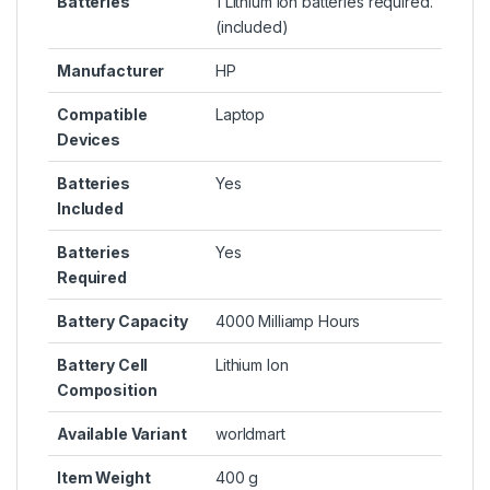
Batteries
1 Lithium ion batteries required.
(included)
Manufacturer
HP
Compatible
Laptop
Devices
Batteries
Yes
Included
Batteries
Yes
Required
Battery Capacity
4000 Milliamp Hours
Battery Cell
Lithium Ion
Composition
Available Variant
worldmart
Item Weight
400 g