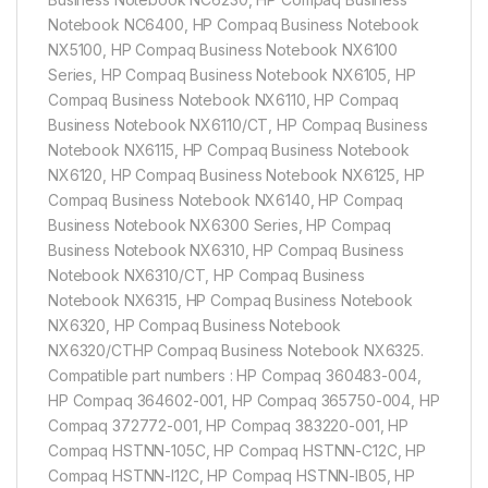
Notebook NC6400, HP Compaq Business Notebook
NX5100, HP Compaq Business Notebook NX6100
Series, HP Compaq Business Notebook NX6105, HP
Compaq Business Notebook NX6110, HP Compaq
Business Notebook NX6110/CT, HP Compaq Business
Notebook NX6115, HP Compaq Business Notebook
NX6120, HP Compaq Business Notebook NX6125, HP
Compaq Business Notebook NX6140, HP Compaq
Business Notebook NX6300 Series, HP Compaq
Business Notebook NX6310, HP Compaq Business
Notebook NX6310/CT, HP Compaq Business
Notebook NX6315, HP Compaq Business Notebook
NX6320, HP Compaq Business Notebook
NX6320/CTHP Compaq Business Notebook NX6325.
Compatible part numbers : HP Compaq 360483-004,
HP Compaq 364602-001, HP Compaq 365750-004, HP
Compaq 372772-001, HP Compaq 383220-001, HP
Compaq HSTNN-105C, HP Compaq HSTNN-C12C, HP
Compaq HSTNN-I12C, HP Compaq HSTNN-IB05, HP