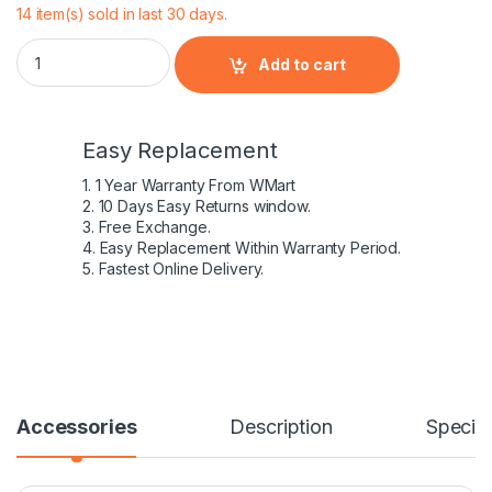
14 item(s) sold in last 30 days.
Dell 45W 19.5V 2.31A AC Power Adapter Charger 0285K KXT
Add to cart
Easy Replacement
1. 1 Year Warranty From WMart
2. 10 Days Easy Returns window.
3. Free Exchange.
4. Easy Replacement Within Warranty Period.
5. Fastest Online Delivery.
Accessories
Description
Specifi