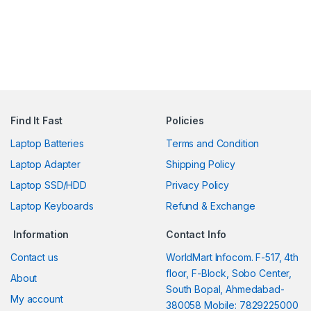
Find It Fast
Policies
Laptop Batteries
Terms and Condition
Laptop Adapter
Shipping Policy
Laptop SSD/HDD
Privacy Policy
Laptop Keyboards
Refund & Exchange
Information
Contact Info
Contact us
WorldMart Infocom. F-517, 4th
floor, F-Block, Sobo Center,
About
South Bopal, Ahmedabad-
My account
380058 Mobile: 7829225000