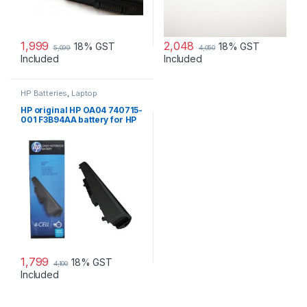
1,999
2,048
18% GST
18% GST
5,099
4,050
Included
Included
HP Batteries
,
Laptop
Accessories
,
Laptop Batteries
HP original HP OA04 740715-
001 F3B94AA battery for HP
240 G2, 240 G3, 250
1,799
18% GST
4,100
Included