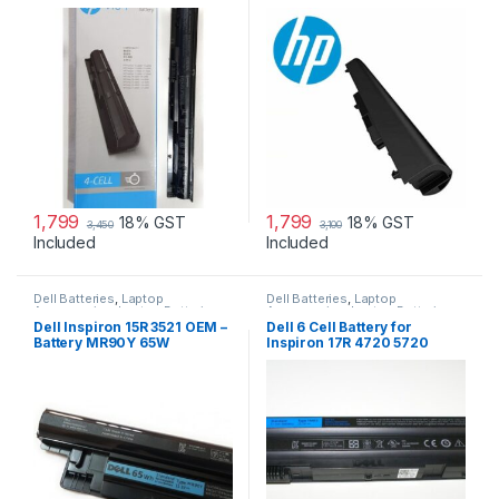
240 G3, 250 G2 …
1,799
1,799
18% GST
18% GST
3,450
3,100
Included
Included
Dell Batteries
,
Laptop
Dell Batteries
,
Laptop
Accessories
,
Laptop Batteries
Accessories
,
Laptop Batteries
Dell Inspiron 15R 3521 OEM –
Dell 6 Cell Battery for
Battery MR90Y 65W
Inspiron 17R 4720 5720
7720 17R Se 4720 Se