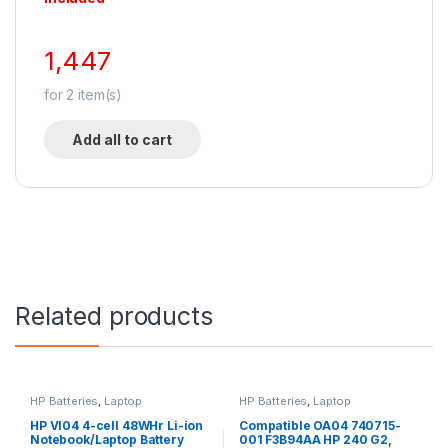
1,447
for
2
item(s)
Add all to cart
Related products
HP Batteries
,
Laptop
HP Batteries
,
Laptop
Accessories
,
Laptop Batteries
Accessories
,
Laptop Batteries
HP VI04 4-cell 48WHr Li-ion
Compatible OA04 740715-
Notebook/Laptop Battery
001 F3B94AA HP 240 G2,