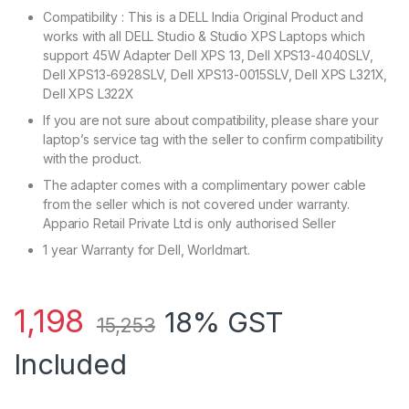
Compatibility : This is a DELL India Original Product and
works with all DELL Studio & Studio XPS Laptops which
support 45W Adapter Dell XPS 13, Dell XPS13-4040SLV,
Dell XPS13-6928SLV, Dell XPS13-0015SLV, Dell XPS L321X,
Dell XPS L322X
If you are not sure about compatibility, please share your
laptop’s service tag with the seller to confirm compatibility
with the product.
The adapter comes with a complimentary power cable
from the seller which is not covered under warranty.
Appario Retail Private Ltd is only authorised Seller
1 year Warranty for Dell, Worldmart.
1,198
18% GST
15,253
Included