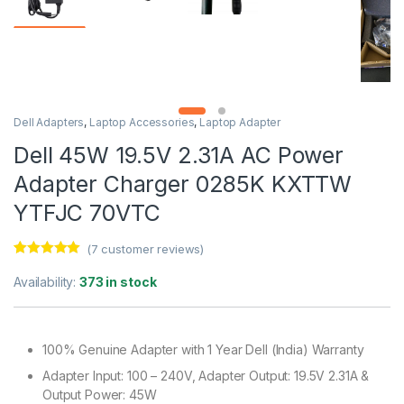
Dell Adapters
,
Laptop Accessories
,
Laptop Adapter
Dell 45W 19.5V 2.31A AC Power
Adapter Charger 0285K KXTTW
YTFJC 70VTC
(
7
customer reviews)
Rated
7
5.00
out of 5
Availability:
373 in stock
based on
customer
ratings
100% Genuine Adapter with 1 Year Dell (India) Warranty
Adapter Input: 100 – 240V, Adapter Output: 19.5V 2.31A &
Output Power: 45W