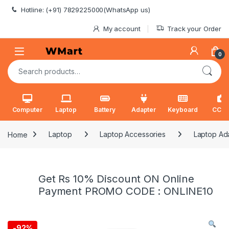
Skip to navigation
Skip to content
Hotline: (+91) 7829225000(WhatsApp us)
My account
Track your Order
0
Search for:
Computer
Laptop
Battery
Adapter
Keyboard
CCT
Home
Laptop
Laptop Accessories
Laptop Ad
Get Rs 10% Discount ON Online
Payment PROMO CODE : ONLINE10
-
92%