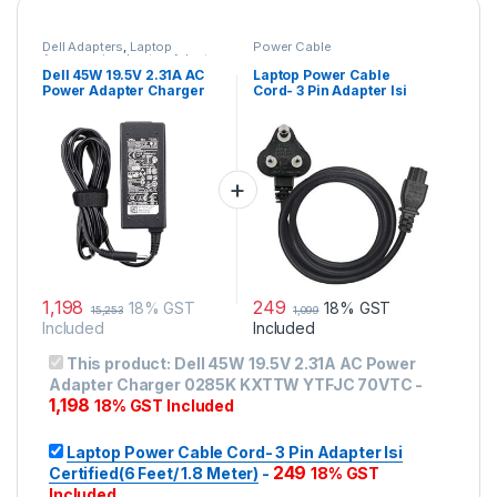
Dell Adapters
,
Laptop
Power Cable
Accessories
,
Laptop Adapter
Dell 45W 19.5V 2.31A AC
Laptop Power Cable
Power Adapter Charger
Cord- 3 Pin Adapter Isi
0285K KXTTW YTFJC
Certified(6 Feet/ 1.8
70VTC
Meter)
1,198
249
18% GST
18% GST
15,253
1,099
Included
Included
This product:
Dell 45W 19.5V 2.31A AC Power
Adapter Charger 0285K KXTTW YTFJC 70VTC
-
1,198
18% GST Included
Laptop Power Cable Cord- 3 Pin Adapter Isi
249
Certified(6 Feet/ 1.8 Meter)
-
18% GST
Included