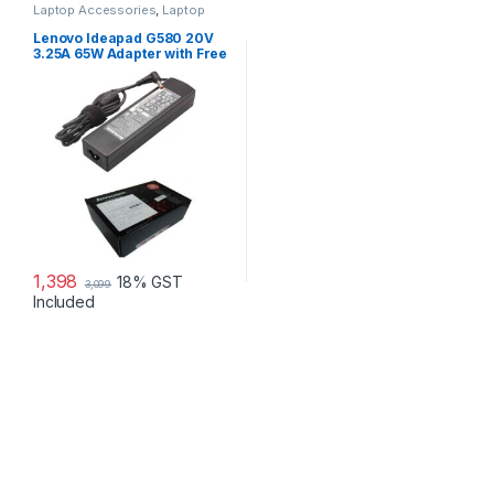
Laptop Accessories
,
Laptop
Adapter
,
Lenovo Adapters
Lenovo Ideapad G580 20V
3.25A 65W Adapter with Free
Power Cord
1,398
18% GST
3,099
Included