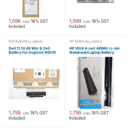
1,098
1,999
18% GST
18% GST
3,099
5,099
Included
Included
Dell Batteries
,
Laptop
HP Batteries
,
Laptop
Accessories
,
Laptop Batteries
Accessories
,
Laptop Batteries
Dell 11.1V 48 Whr 6 Cell
HP VI04 4-cell 48WHr Li-ion
Battery for Inspiron N5010
Notebook/Laptop Battery
N3010
1,799
1,799
18% GST
18% GST
4,150
3,450
Included
Included