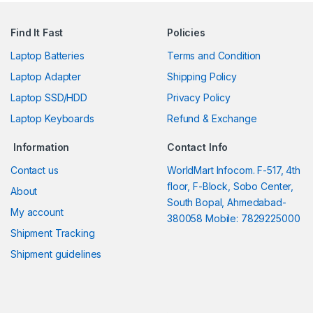
Find It Fast
Policies
Laptop Batteries
Terms and Condition
Laptop Adapter
Shipping Policy
Laptop SSD/HDD
Privacy Policy
Laptop Keyboards
Refund & Exchange
Information
Contact Info
Contact us
WorldMart Infocom. F-517, 4th
floor, F-Block, Sobo Center,
About
South Bopal, Ahmedabad-
My account
380058 Mobile: 7829225000
Shipment Tracking
Shipment guidelines