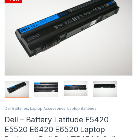
Dell Batteries
,
Laptop Accessories
,
Laptop Batteries
Dell – Battery Latitude E5420
E5520 E6420 E6520 Laptop