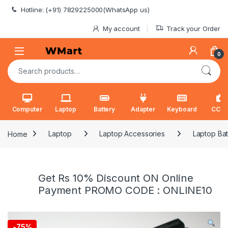
Skip to navigation
Skip to content
Hotline: (+91) 7829225000(WhatsApp us)
My account
Track your Order
0
Search for:
Computer
Laptop
Battery
Adapter
Keyboard
CCT
Home
Laptop
Laptop Accessories
Laptop Bat
Get Rs 10% Discount ON Online
Payment PROMO CODE : ONLINE10
-
75%