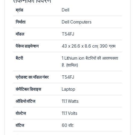
तकनीकी विवरण
ब्रांड
Dell
निर्माता
Dell Computers
मॉडल
T54FJ
पैकेज डाइमेन्शन
43 x 26.6 x 8.6 cm; 390 ग्राम
बैटरी
1 Lithium ion बैटरियों की आवश्यकता
है. (शामिल)
प्रोडक्ट का मॉडल नंबर
T54FJ
कंपैटिबल डिवाइस
Laptop
ऑडियो वॉटेज
11.1 Watts
वोल्टेज
11.1 Volts
वॉटेज
60 वॉट