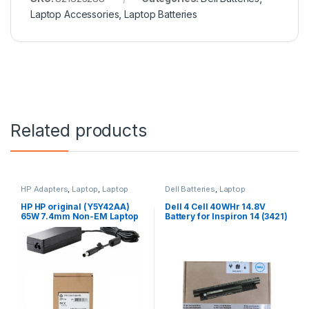
Laptop Accessories
,
Laptop Batteries
Related products
HP Adapters
,
Laptop
,
Laptop
Dell Batteries
,
Laptop
Accessories
,
Laptop Adapter
Accessories
,
Laptop Batteries
HP HP original (Y5Y42AA)
Dell 4 Cell 40WHr 14.8V
65W 7.4mm Non-EM Laptop
Battery for Inspiron 14 (3421)
AC Adapter
14R (5421) 15