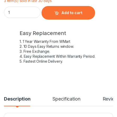
3 item(s) sold in last 30 days.
Dell - Battery Latitude E5420 E5520 E6420 E6520 Laptop Batte
Add to cart
Easy Replacement
1. 1 Year Warranty From WMart
2. 10 Days Easy Returns window.
3. Free Exchange.
4. Easy Replacement Within Warranty Period.
5. Fastest Online Delivery.
Description
Specification
Revie