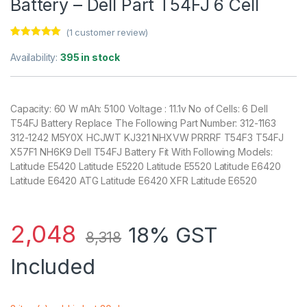
Battery – Dell Part T54FJ 6 Cell
(
1
customer review)
Rated
1
5.00
out of 5
Availability:
395 in stock
based on
customer
rating
Capacity: 60 W mAh: 5100 Voltage : 11.1v No of Cells: 6 Dell
T54FJ Battery Replace The Following Part Number: 312-1163
312-1242 M5Y0X HCJWT KJ321 NHXVW PRRRF T54F3 T54FJ
X57F1 NH6K9 Dell T54FJ Battery Fit With Following Models:
Latitude E5420 Latitude E5220 Latitude E5520 Latitude E6420
Latitude E6420 ATG Latitude E6420 XFR Latitude E6520
2,048
18% GST
8,318
Included