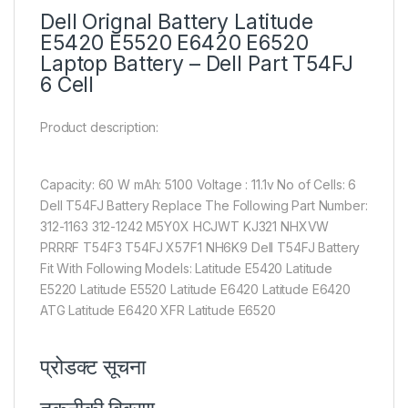
Dell Orignal Battery Latitude
E5420 E5520 E6420 E6520
Laptop Battery – Dell Part T54FJ
6 Cell
Product description:
Capacity: 60 W mAh: 5100 Voltage : 11.1v No of Cells: 6
Dell T54FJ Battery Replace The Following Part Number:
312-1163 312-1242 M5Y0X HCJWT KJ321 NHXVW
PRRRF T54F3 T54FJ X57F1 NH6K9 Dell T54FJ Battery
Fit With Following Models: Latitude E5420 Latitude
E5220 Latitude E5520 Latitude E6420 Latitude E6420
ATG Latitude E6420 XFR Latitude E6520
प्रोडक्ट सूचना​