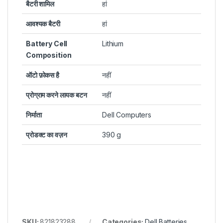
बैटरी शामिल
हां
आवश्यक बैटरी
हां
Battery Cell
Lithium
Composition
ऑटो फ़ोकस है
नहीं​
प्रोग्राम करने लायक बटन
नहीं​
निर्माता
Dell Computers
प्रोडक्ट का वज़न
390 g
SKU:
821823288
Categories:
Dell Batteries
,