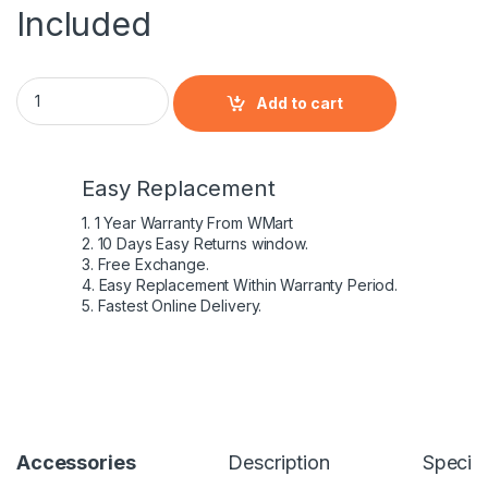
Included
Dell NEW XPS 15 L501x 130W Laptop Adapter/Charger quantit
Add to cart
Easy Replacement
1. 1 Year Warranty From WMart
2. 10 Days Easy Returns window.
3. Free Exchange.
4. Easy Replacement Within Warranty Period.
5. Fastest Online Delivery.
Accessories
Description
Specifi