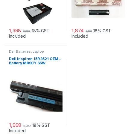
1,398
1,874
18% GST
18% GST
3,099
3,100
Included
Included
Dell Batteries
,
Laptop
Accessories
,
Laptop Batteries
Dell Inspiron 15R 3521 OEM –
Battery MR90Y 65W
1,999
18% GST
5,099
Included