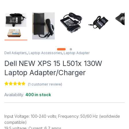
Dell Adapters
,
Laptop Accessories
,
Laptop Adapter
Dell NEW XPS 15 L501x 130W
Laptop Adapter/Charger
(
1
customer review)
Rated
1
5.00
out of 5
Availability:
400 in stock
based on
customer
rating
Input Voltage: 100-240 volts; Frequency: 50/60 Hz (worldwide
compatible)
19.5 voltage; Current: 6.7 amps