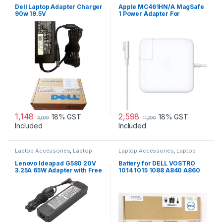
Laptop Adapter
Dell Laptop Adapter Charger
Apple MC461HN/A MagSafe
90w 19.5V
1 Power Adapter For
MacBook and MacBook Pro
60 W Adapter
1,148
2,598
18% GST
18% GST
3,099
11,099
Included
Included
Laptop Accessories
,
Laptop
Laptop Accessories
,
Laptop
Adapter
,
Lenovo Adapters
Batteries
Lenovo Ideapad G580 20V
Battery for DELL VOSTRO
3.25A 65W Adapter with Free
1014 1015 1088 A840 A860
Power Cord
G069H F287H