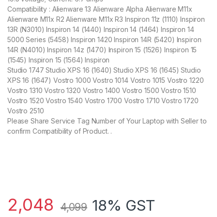
Compatibility : Alienware 13 Alienware Alpha Alienware M11x
Alienware M11x R2 Alienware M11x R3 Inspiron 11z (1110) Inspiron
13R (N3010) Inspiron 14 (1440) Inspiron 14 (1464) Inspiron 14
5000 Series (5458) Inspiron 1420 Inspiron 14R (5420) Inspiron
14R (N4010) Inspiron 14z (1470) Inspiron 15 (1526) Inspiron 15
(1545) Inspiron 15 (1564) Inspiron
Studio 1747 Studio XPS 16 (1640) Studio XPS 16 (1645) Studio
XPS 16 (1647) Vostro 1000 Vostro 1014 Vostro 1015 Vostro 1220
Vostro 1310 Vostro 1320 Vostro 1400 Vostro 1500 Vostro 1510
Vostro 1520 Vostro 1540 Vostro 1700 Vostro 1710 Vostro 1720
Vostro 2510
Please Share Service Tag Number of Your Laptop with Seller to
confirm Compatibility of Product. .
2,048
18% GST
4,099