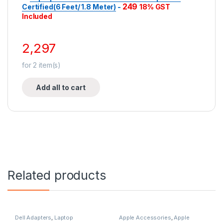
249
Certified(6 Feet/ 1.8 Meter)
-
18% GST
Included
2,297
for
2
item(s)
Add all to cart
Related products
Dell Adapters
,
Laptop
Apple Accessories
,
Apple
Accessories
,
Laptop Adapter
Adapters
,
Laptop Accessories
,