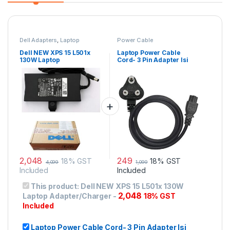
Dell Adapters
,
Laptop
Power Cable
Accessories
,
Laptop Adapter
Dell NEW XPS 15 L501x
Laptop Power Cable
130W Laptop
Cord- 3 Pin Adapter Isi
Adapter/Charger
Certified(6 Feet/ 1.8
Meter)
2,048
249
18% GST
18% GST
4,099
1,099
Included
Included
This product:
Dell NEW XPS 15 L501x 130W
2,048
Laptop Adapter/Charger
-
18% GST
Included
Laptop Power Cable Cord- 3 Pin Adapter Isi