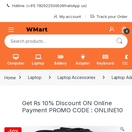
Skip to navigation
Skip to content
Hotline: (+91) 7829225000(WhatsApp us)
My account
Track your Order
0
Search for:
Computer
Laptop
Battery
Adapter
Keyboard
CCT
Home
Laptop
Laptop Accessories
Laptop Ad
Get Rs 10% Discount ON Online
Payment PROMO CODE : ONLINE10
-
50%