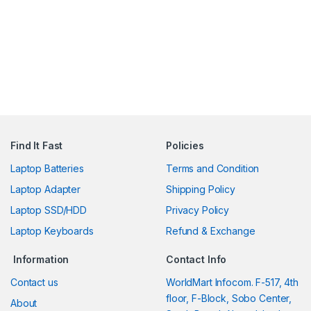
Find It Fast
Policies
Laptop Batteries
Terms and Condition
Laptop Adapter
Shipping Policy
Laptop SSD/HDD
Privacy Policy
Laptop Keyboards
Refund & Exchange
Information
Contact Info
Contact us
WorldMart Infocom. F-517, 4th
floor, F-Block, Sobo Center,
About