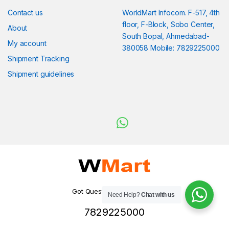
Contact us
WorldMart Infocom. F-517, 4th
floor, F-Block, Sobo Center,
About
South Bopal, Ahmedabad-
My account
380058 Mobile: 7829225000
Shipment Tracking
Shipment guidelines
Got Questions ? WhatsApp
Need Help?
Chat with us
us!
7829225000