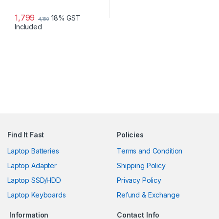
1,799
18% GST
4,150
Included
Find It Fast
Policies
Laptop Batteries
Terms and Condition
Laptop Adapter
Shipping Policy
Laptop SSD/HDD
Privacy Policy
Laptop Keyboards
Refund & Exchange
Information
Contact Info