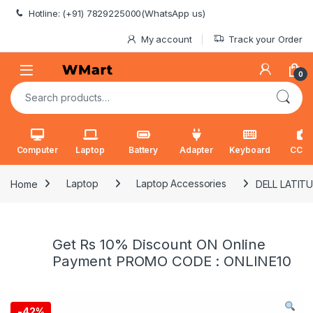
Skip to navigation
Skip to content
Hotline: (+91) 7829225000(WhatsApp us)
My account
Track your Order
0
Search for:
Computer
Laptop
Battery
Adapter
Keyboard
CCT
Home
Laptop
Laptop Accessories
DELL LATITU
Get Rs 10% Discount ON Online
Payment PROMO CODE : ONLINE10
-
42%