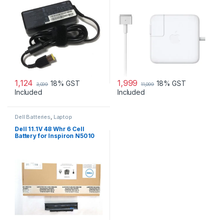
1,124
1,999
18% GST
18% GST
3,099
11,099
Included
Included
Dell Batteries
,
Laptop
Accessories
,
Laptop Batteries
Dell 11.1V 48 Whr 6 Cell
Battery for Inspiron N5010
N3010