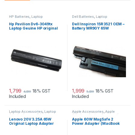
HP Batteries
,
Laptop
Dell Batteries
,
Laptop
Accessories
,
Laptop Batteries
Accessories
,
Laptop Batteries
Hp Pavilion Dv6-3049tx
Dell Inspiron 15R 3521 OEM –
Laptop Geuine HP original
Battery MR90Y 65W
Battery Powered
1,799
1,999
18% GST
18% GST
4,099
5,099
Included
Included
Laptop Accessories
,
Laptop
Apple Accessories
,
Apple
Adapter
,
Lenovo Adapters
Adapters
,
Laptop Accessories
,
Laptop Adapter
Lenovo 20V 3.25A 65W
Apple 60W MagSafe 2
Original Laptop Adapter
Power Adapter (MacBook
Pro with 13-inch Retina
Display)