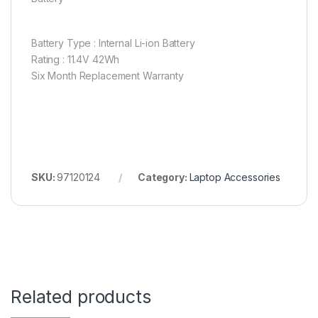
Battery Type : Internal Li-ion Battery
Rating : 11.4V 42Wh
Six Month Replacement Warranty
SKU:
97120124
Category:
Laptop Accessories
Related products