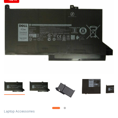
Laptop Accessories