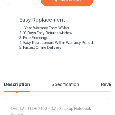
Easy Replacement
1. 1 Year Warranty From WMart
2. 10 Days Easy Returns window.
3. Free Exchange.
4. Easy Replacement Within Warranty Period.
5. Fastest Online Delivery.
Description
Specification
Revie
DELL LATITUDE 7400 – DJ1J0 Laptop Notebook
Battery