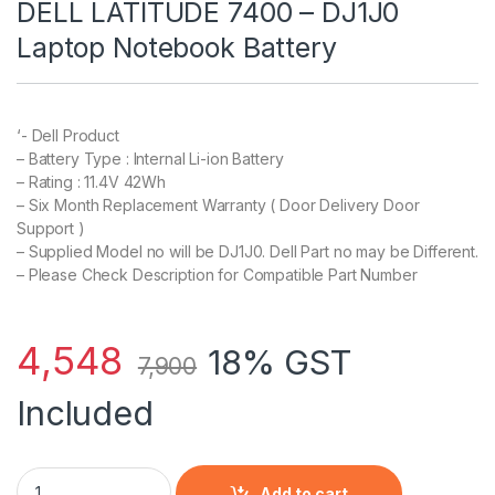
DELL LATITUDE 7400 – DJ1J0
Laptop Notebook Battery
‘- Dell Product
– Battery Type : Internal Li-ion Battery
– Rating : 11.4V 42Wh
– Six Month Replacement Warranty ( Door Delivery Door
Support )
– Supplied Model no will be DJ1J0. Dell Part no may be Different.
– Please Check Description for Compatible Part Number
4,548
18% GST
7,900
Included
DELL LATITUDE 7400 – DJ1J0 Laptop Notebook Battery quanti
Add to cart