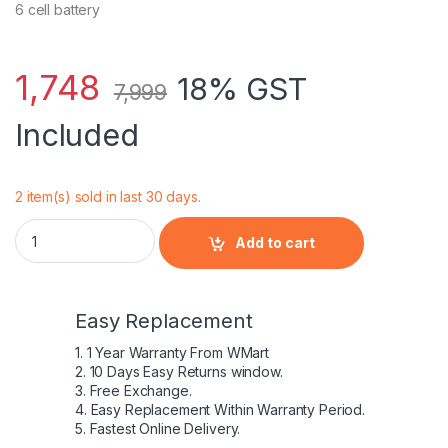
6 cell battery
1,748
18% GST
7,999
Included
2 item(s) sold in last 30 days.
Dell Inspiron Battery for Inspiron 1464 quantity
Add to cart
Easy Replacement
1. 1 Year Warranty From WMart
2. 10 Days Easy Returns window.
3. Free Exchange.
4. Easy Replacement Within Warranty Period.
5. Fastest Online Delivery.