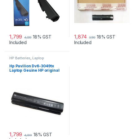
1,799
1,874
18% GST
18% GST
4,000
3,100
Included
Included
HP Batteries
,
Laptop
Accessories
,
Laptop Batteries
Hp Pavilion Dv6-3049tx
Laptop Geuine HP original
Battery Powered
1,799
18% GST
4,099