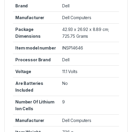
Brand
Dell
Manufacturer
Dell Computers
Package
42.93 x 26.92 x 8.89 cm;
Dimensions
725.75 Grams
Item model number
INSP14646
Processor Brand
Dell
Voltage
11.1 Volts
Are Batteries
No
Included
Number Of Lithium
9
Ion Cells
Manufacturer
Dell Computers