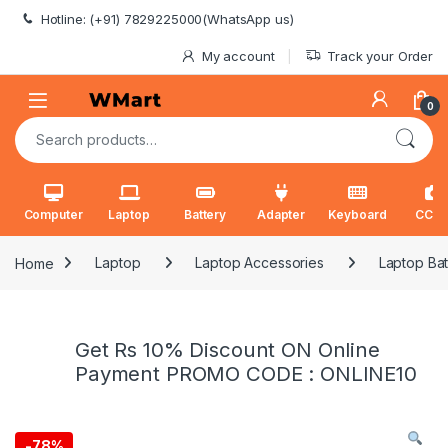
Skip to navigation
Skip to content
Hotline: (+91) 7829225000(WhatsApp us)
My account
Track your Order
0
Search for:
Computer
Laptop
Battery
Adapter
Keyboard
CCT
Home
Laptop
Laptop Accessories
Laptop Bat
Get Rs 10% Discount ON Online
Payment PROMO CODE : ONLINE10
-
78%