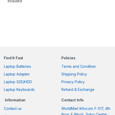
Included
Find It Fast
Policies
Laptop Batteries
Terms and Condition
Laptop Adapter
Shipping Policy
Laptop SSD/HDD
Privacy Policy
Laptop Keyboards
Refund & Exchange
Information
Contact Info
Contact us
WorldMart Infocom. F-517, 4th
floor, F-Block, Sobo Center,