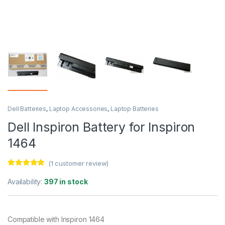
Dell Batteries
,
Laptop Accessories
,
Laptop Batteries
Dell Inspiron Battery for Inspiron
1464
(
1
customer review)
Rated
1
5.00
out of 5
Availability:
397 in stock
based on
customer
rating
Compatible with Inspiron 1464