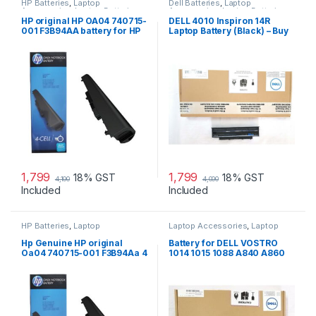
HP Batteries
,
Laptop
Dell Batteries
,
Laptop
Accessories
,
Laptop Batteries
Accessories
,
Laptop Batteries
HP original HP OA04 740715-
DELL 4010 Inspiron 14R
001 F3B94AA battery for HP
Laptop Battery (Black) – Buy
240 G2, 240 G3, 250
DELL 4010
1,799
1,799
18% GST
18% GST
4,100
4,000
Included
Included
HP Batteries
,
Laptop
Laptop Accessories
,
Laptop
Accessories
,
Laptop Batteries
Batteries
Hp Genuine HP original
Battery for DELL VOSTRO
Oa04 740715-001 F3B94Aa 4
1014 1015 1088 A840 A860
Cell Li-Ion Battery
G069H F287H