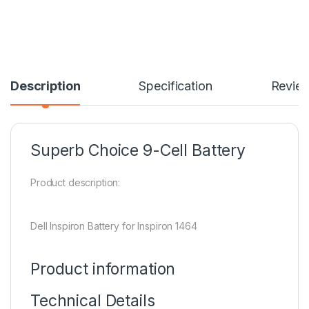
Description
Specification
Revie
Superb Choice 9-Cell Battery
Product description:
Dell Inspiron Battery for Inspiron 1464
Product information
Technical Details