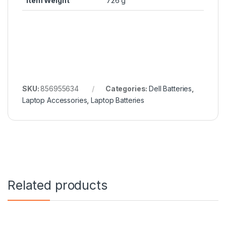
Item Weight
726 g
SKU:
856955634
Categories:
Dell Batteries
,
Laptop Accessories
,
Laptop Batteries
Related products