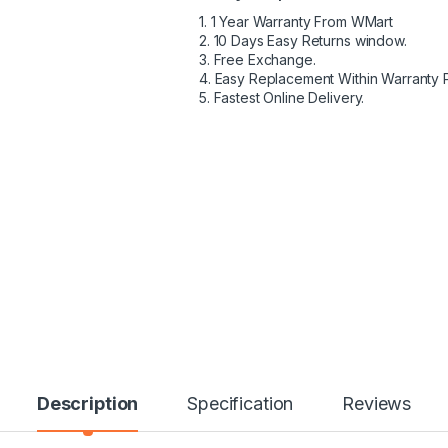
1. 1 Year Warranty From WMart
2. 10 Days Easy Returns window.
3. Free Exchange.
4. Easy Replacement Within Warranty 
5. Fastest Online Delivery.
Description
Specification
Reviews