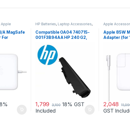
,
Apple
HP Batteries
,
Laptop Accessories
,
Apple Accessor
ccessories
,
Laptop Batteries
Adapters
,
Lapto
Laptop Adapter
/A MagSafe
Compatible OA04 740715-
Apple 85W 
 For
001 F3B94AA HP 240 G2,
Adapter (for 
acBook Pro
240 G3, 250 G2 …
MacBook Pro
1,799
2,048
18%
18% GST
3,100
11,09
Included
GST Includ