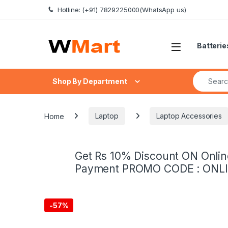
Skip to navigation
Skip to content
Hotline: (+91) 7829225000(WhatsApp us)
Batterie
Search fo
Shop By Department
Home
Laptop
Laptop Accessories
Get Rs 10% Discount ON Onlin
Payment PROMO CODE : ONL
-
57%