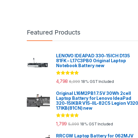
Featured Products
LENOVO IDEAPAD 330-15ICH D135
81FK – L17C3PB0 Original Laptop
Notebook Battery new
Rated
5.00
4,798
6,099
18% GST Included
out of 5
Original L16M2PB1 7.5V 30Wh 2cell
Laptop Battery for Lenovo IdeaPad
320-15IKBR V15-IIL-82C5 Legion V32
17IKB(81CN) new
Rated
5.00
1,799
5,099
18% GST Included
out of 5
RRCGW Laptop Battery for 062MJV