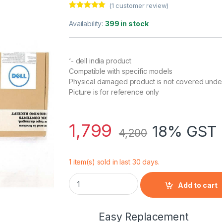
(
1
customer review)
Rated
1
5.00
out of 5
Availability:
399 in stock
based on
customer
rating
‘- dell india product
Compatible with specific models
Physical damaged product is not covered unde
Picture is for reference only
1,799
18% GST 
4,200
1 item(s) sold in last 30 days.
Dell Inspiron 15R(N5010-D278) 6 Cell Laptop
Add to cart
Easy Replacement