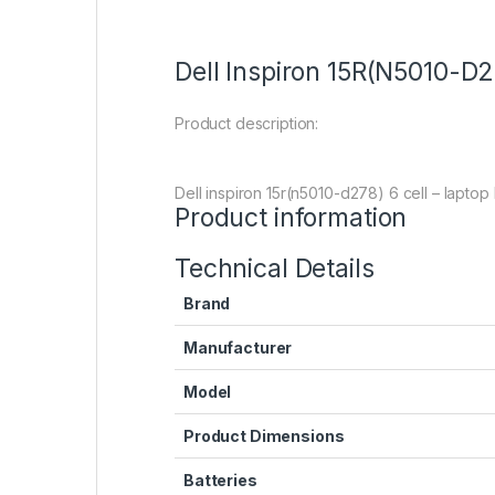
Dell Inspiron 15R(N5010-D2
Product description:
Dell inspiron 15r(n5010-d278) 6 cell – laptop
Product information
Technical Details
Brand
Manufacturer
Model
Product Dimensions
Batteries