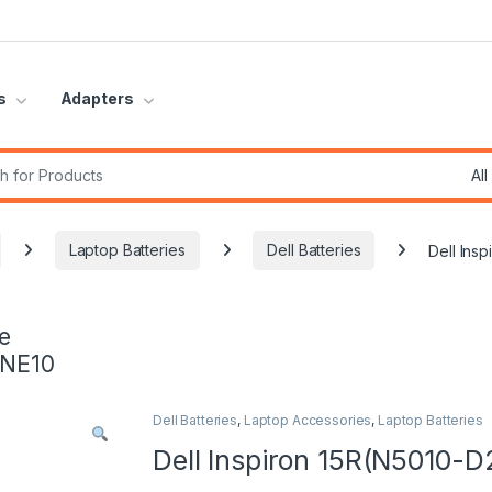
s
Adapters
r:
Laptop Batteries
Dell Batteries
Dell Ins
e
INE10
Dell Batteries
,
Laptop Accessories
,
Laptop Batteries
Dell Inspiron 15R(N5010-D2