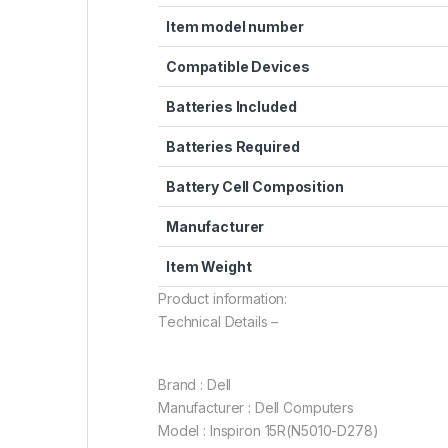
Item model number
Compatible Devices
Batteries Included
Batteries Required
Battery Cell Composition
Manufacturer
Item Weight
Product information:
Technical Details –
Brand : Dell
Manufacturer : Dell Computers
Model : Inspiron 15R(N5010-D278)