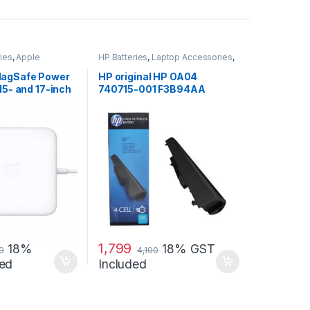
ies
,
Apple
HP Batteries
,
Laptop Accessories
,
p Accessories
,
Laptop Batteries
MagSafe Power
HP original HP OA04
15- and 17-inch
740715-001 F3B94AA
)
battery for HP 240 G2, 240
G3, 250
1,799
18%
18% GST
9
4,100
ed
Included