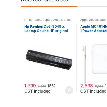
HP Batteries
,
Laptop Accessories
,
Apple Accessories
Laptop Batteries
Adapters
,
Laptop A
Laptop Adapter
Hp Pavilion Dv6-3049tx
Apple MC461HN
Laptop Geuine HP original
1 Power Adapter
Battery Powered
MacBook and M
60 W Adapter
1,799
2,598
18%
4,099
11,099
GST Included
GST Included