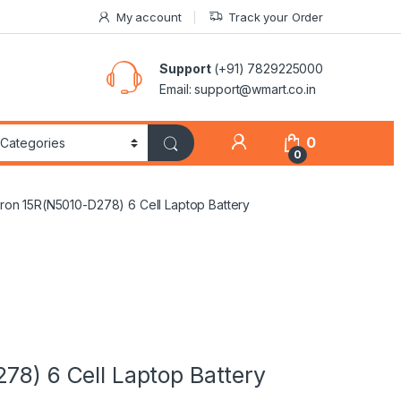
My account
Track your Order
Support
(+91) 7829225000
Email: support@wmart.co.in
0
0
piron 15R(N5010-D278) 6 Cell Laptop Battery
78) 6 Cell Laptop Battery