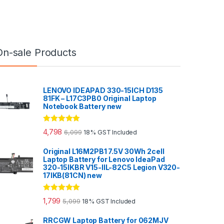
On-sale Products
LENOVO IDEAPAD 330-15ICH D135
81FK – L17C3PB0 Original Laptop
Notebook Battery new
Rated
5.00
4,798
6,099
18% GST Included
out of 5
Original L16M2PB1 7.5V 30Wh 2cell
Laptop Battery for Lenovo IdeaPad
320-15IKBR V15-IIL-82C5 Legion V320-
17IKB(81CN) new
Rated
5.00
1,799
5,099
18% GST Included
out of 5
RRCGW Laptop Battery for 062MJV