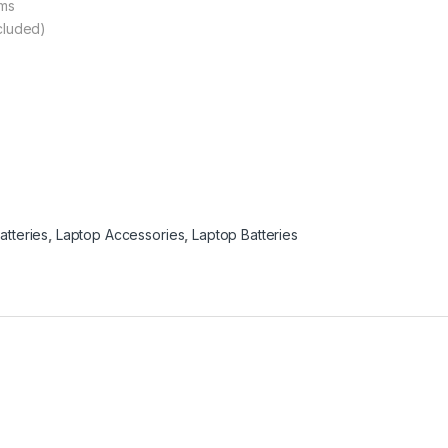
ams
ncluded)
atteries
,
Laptop Accessories
,
Laptop Batteries