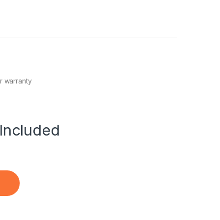
r warranty
Included
 Battery quantity