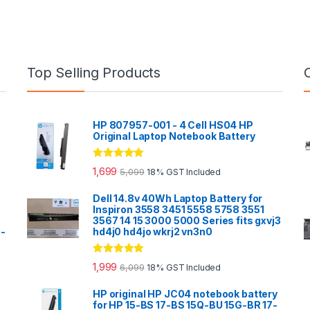
Top Selling Products
HP 807957-001 - 4 Cell HS04 HP
Original Laptop Notebook Battery
Rated
5.00
1,699
5,099
18% GST Included
out of 5
Dell 14.8v 40Wh Laptop Battery for
Inspiron 3558 3451 5558 5758 3551
3567 14 15 3000 5000 Series fits gxvj3
0-
hd4j0 hd4jo wkrj2 vn3n0
Rated
5.00
1,999
6,099
18% GST Included
out of 5
HP original HP JC04 notebook battery
for HP 15-BS 17-BS 15Q-BU 15G-BR 17-