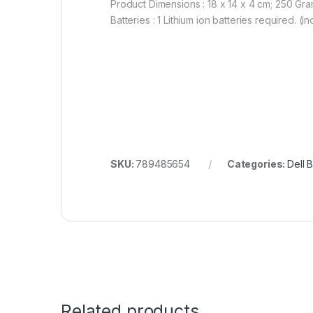
Product Dimensions : 18 x 14 x 4 cm; 250 Gr
Batteries : 1 Lithium ion batteries required. (i
SKU:
789485654
Categories:
Dell B
Related products