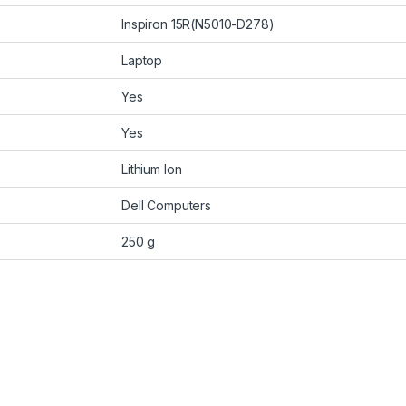
Inspiron 15R(N5010-D278)
Laptop
Yes
Yes
Lithium Ion
Dell Computers
250 g