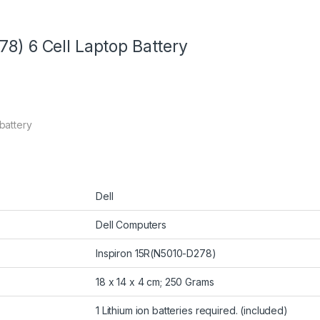
78) 6 Cell Laptop Battery
 battery
Dell
Dell Computers
Inspiron 15R(N5010-D278)
18 x 14 x 4 cm; 250 Grams
1 Lithium ion batteries required. (included)