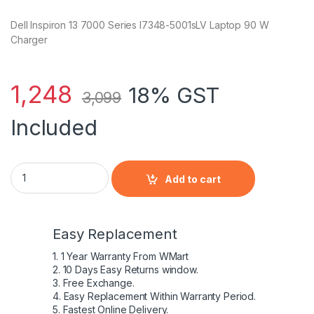
Dell Inspiron 13 7000 Series I7348-5001sLV Laptop 90 W
Charger
1,248
18% GST
3,099
Included
Dell Inspiron 13 7000 Series I7348-5001sLV Laptop 90 W Char
Add to cart
Easy Replacement
1. 1 Year Warranty From WMart
2. 10 Days Easy Returns window.
3. Free Exchange.
4. Easy Replacement Within Warranty Period.
5. Fastest Online Delivery.