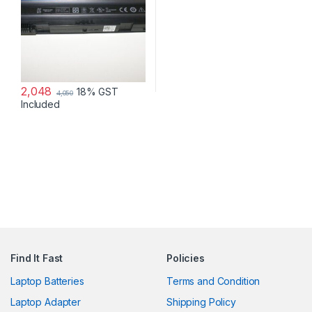
2,048
18% GST
4,050
Included
Find It Fast
Policies
Laptop Batteries
Terms and Condition
Laptop Adapter
Shipping Policy