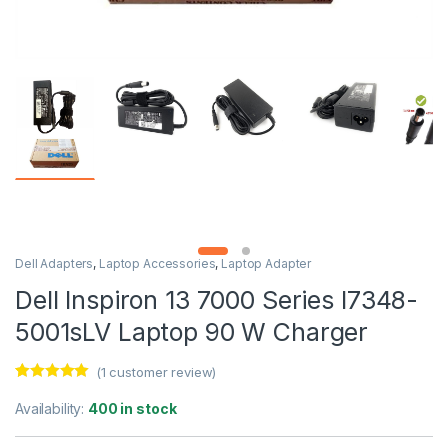
Dell Adapters
,
Laptop Accessories
,
Laptop Adapter
Dell Inspiron 13 7000 Series I7348-
5001sLV Laptop 90 W Charger
(
1
customer review)
Rated
1
5.00
out of 5
Availability:
400 in stock
based on
customer
rating