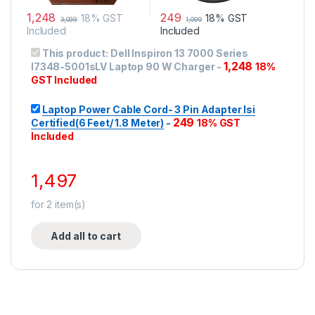
1,248
249
18% GST
18% GST
3,099
1,099
Included
Included
This product:
Dell Inspiron 13 7000 Series
1,248
I7348-5001sLV Laptop 90 W Charger
-
18%
GST Included
Laptop Power Cable Cord- 3 Pin Adapter Isi
249
Certified(6 Feet/ 1.8 Meter)
-
18% GST
Included
1,497
for
2
item(s)
Add all to cart