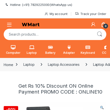
Skip to navigation
Skip to content
Hotline: (+91) 7829225000(WhatsApp us)
My account
Track your Order
0
Search for:
Computer
Laptop
Battery
Adapter
Keyboard
CCT
Home
Laptop
Laptop Accessories
Laptop Ad
Get Rs 10% Discount ON Online
Payment PROMO CODE : ONLINE10
-
60%