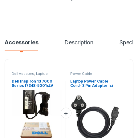
Accessories
Description
Specifi
Dell Adapters
,
Laptop
Power Cable
Accessories
,
Laptop Adapter
Dell Inspiron 13 7000
Laptop Power Cable
Series I7348-5001sLV
Cord- 3 Pin Adapter Isi
Laptop 90 W Charger
Certified(6 Feet/ 1.8
Meter)