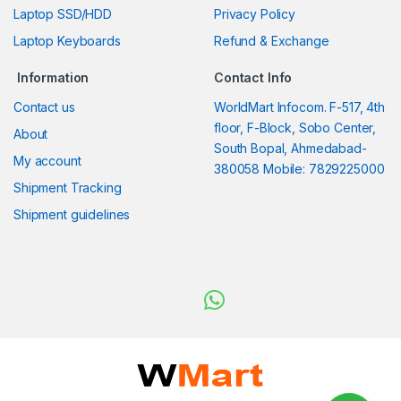
Laptop SSD/HDD
Privacy Policy
Laptop Keyboards
Refund & Exchange
Information
Contact Info
Contact us
WorldMart Infocom. F-517, 4th
floor, F-Block, Sobo Center,
About
South Bopal, Ahmedabad-
My account
380058 Mobile: 7829225000
Shipment Tracking
Shipment guidelines