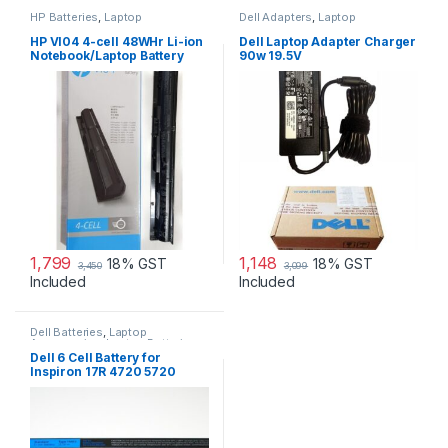
HP Batteries
,
Laptop
Dell Adapters
,
Laptop
Accessories
,
Laptop Batteries
Accessories
,
Laptop Adapter
HP VI04 4-cell 48WHr Li-ion
Dell Laptop Adapter Charger
Notebook/Laptop Battery
90w 19.5V
1,799
1,148
18% GST
18% GST
3,450
3,099
Included
Included
Dell Batteries
,
Laptop
Accessories
,
Laptop Batteries
Dell 6 Cell Battery for
Inspiron 17R 4720 5720
7720 17R Se 4720 Se