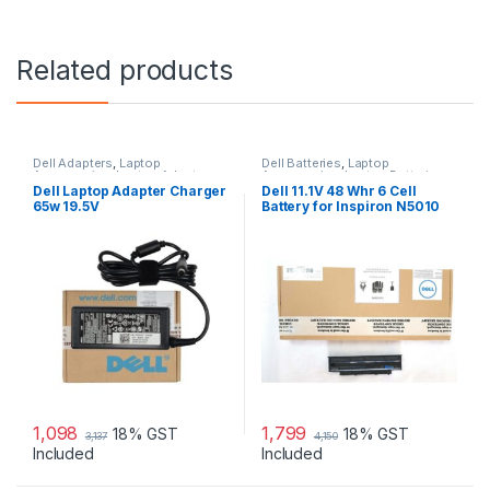
Related products
Dell Adapters
,
Laptop
Dell Batteries
,
Laptop
Accessories
,
Laptop Adapter
Accessories
,
Laptop Batteries
Dell Laptop Adapter Charger
Dell 11.1V 48 Whr 6 Cell
65w 19.5V
Battery for Inspiron N5010
N3010
1,098
1,799
18% GST
18% GST
3,137
4,150
Included
Included