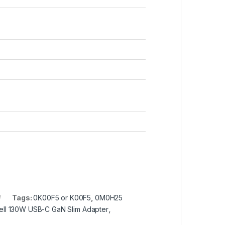
Tags:
0K00F5 or K00F5
,
0M0H25
ell 130W USB-C GaN Slim Adapter
,