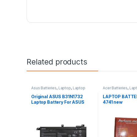
Related products
Asus Batteries
,
Laptop
,
Laptop
Acer Batteries
,
Lap
Accessories
,
Laptop Batteries
Accessories
,
Lapto
Original ASUS B31N1732
LAPTOP BATTE
Laptop Battery For ASUS
4741 new
S430FA K430FA X571GD,
F571GT-AL347T, VivoBook
X571