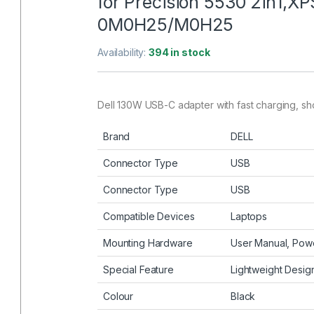
for Precision 5530 2in1,XP
0M0H25/M0H25
Availability:
394 in stock
Dell 130W USB-C adapter with fast charging, shor
Brand
DELL
Connector Type
USB
Connector Type
USB
Compatible Devices
Laptops
Mounting Hardware
User Manual, Powe
Special Feature
Lightweight Design
Colour
Black