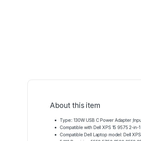
About this item
Type:: 130W USB C Power Adapter ;Inpu
Compatible with Dell XPS 15 9575 2-i
Compatible Dell Laptop model: Dell XPS