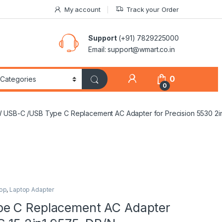
My account
Track your Order
Support
(+91) 7829225000
Email: support@wmart.co.in
0
0
W USB-C /USB Type C Replacement AC Adapter for Precision 5530 2
op
,
Laptop Adapter
pe C Replacement AC Adapter