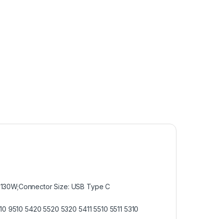
A 130W;Connector Size: USB Type C
410 9510 5420 5520 5320 5411 5510 5511 5310