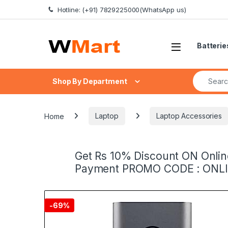
Skip to navigation
Skip to content
Hotline: (+91) 7829225000(WhatsApp us)
Batterie
Search fo
Shop By Department
Home
Laptop
Laptop Accessories
Get Rs 10% Discount ON Onlin
Payment PROMO CODE : ONL
-
69%