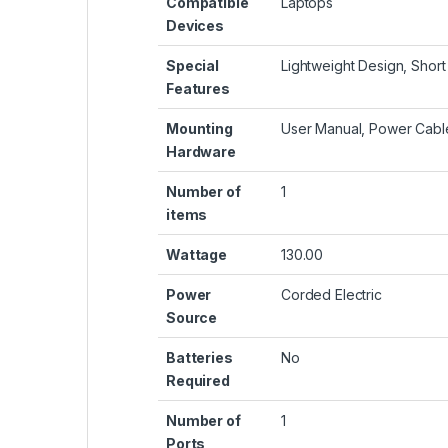
Compatible
‎Laptops
Devices
Special
‎Lightweight Design, Short
Features
Mounting
‎User Manual, Power Cabl
Hardware
Number of
‎1
items
Wattage
‎130.00
Power
‎Corded Electric
Source
Batteries
‎No
Required
Number of
‎1
Ports