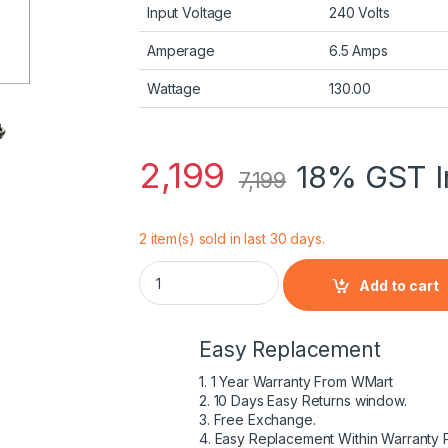
Input Voltage
240 Volts
Amperage
6.5 Amps
Wattage
130.00
2,199
18% GST I
7,199
2 item(s) sold in last 30 days.
Dell 130W USB-C /USB Type C Replacement 
Add to cart
Easy Replacement
1. 1 Year Warranty From WMart
2. 10 Days Easy Returns window.
3. Free Exchange.
4. Easy Replacement Within Warranty 