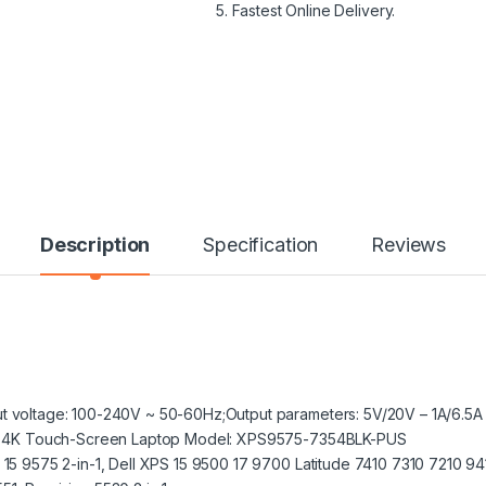
5. Fastest Online Delivery.
Description
Specification
Reviews
t voltage: 100-240V ~ 50-60Hz;Output parameters: 5V/20V – 1A/6.5
n-1 4K Touch-Screen Laptop Model: XPS9575-7354BLK-PUS
 15 9575 2-in-1, Dell XPS 15 9500 17 9700 Latitude 7410 7310 7210 9