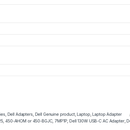
ies
,
Dell Adapters
,
Dell Genuine product
,
Laptop
,
Laptop Adapter
25
,
450-AHOM or 450-BGJC
,
7MP1P
,
Dell 130W USB-C AC Adapter
,
D