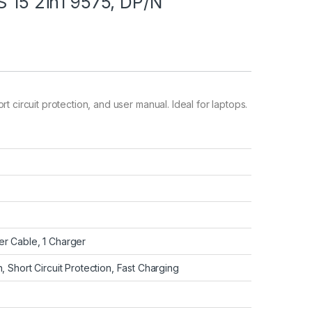
S 15 2in1 9575, DP/N
t circuit protection, and user manual. Ideal for laptops.
r Cable, 1 Charger
, Short Circuit Protection, Fast Charging