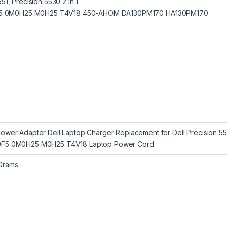
1, Precision 5530 2 in 1
K00F5 0M0H25 M0H25 T4V18 450-AHOM DA130PM170 HA130PM170
wer Adapter Dell Laptop Charger Replacement for Dell Precision 55
F5 0M0H25 M0H25 T4V18 Laptop Power Cord
 Grams