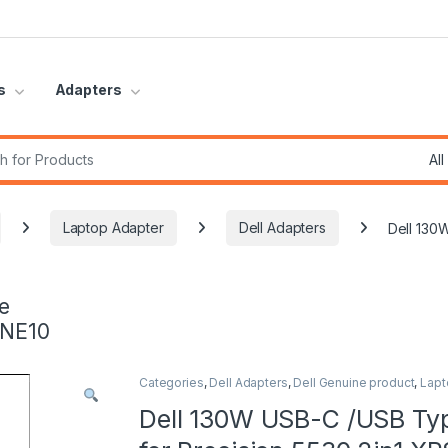
s
Adapters
r:
Laptop Adapter
Dell Adapters
Dell 130
e
INE10
Categories
,
Dell Adapters
,
Dell Genuine product
,
Lapt
Dell 130W USB-C /USB Ty