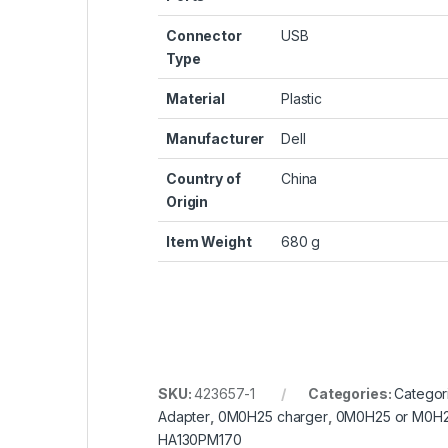
Connector
‎USB
Type
Material
‎Plastic
Manufacturer
‎Dell
Country of
‎China
Origin
Item Weight
‎680 g
SKU:
423657-1
Categories:
Categor
Adapter
,
0M0H25 charger
,
0M0H25 or M0H
HA130PM170