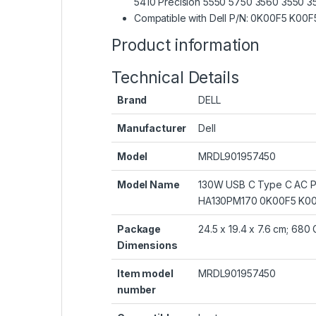
5410 Precision 5550 5750 3560 3550 355
Compatible with Dell P/N: 0K00F5 
Product information
Technical Details
Brand
‎DELL
Manufacturer
‎Dell
Model
‎MRDL901957450
Model Name
‎130W USB C Type C AC Po
HA130PM170 0K00F5 K00
Package
‎24.5 x 19.4 x 7.6 cm; 680
Dimensions
Item model
‎MRDL901957450
number