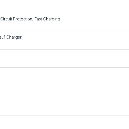
 Circuit Protection, Fast Charging
e, 1 Charger