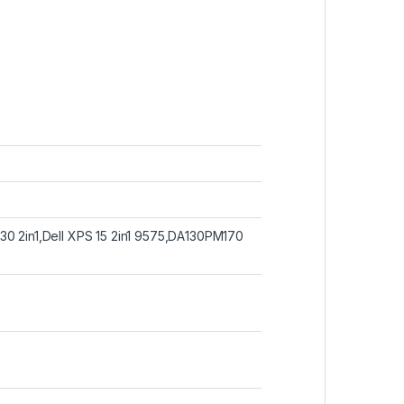
30 2in1,Dell XPS 15 2in1 9575,DA130PM170