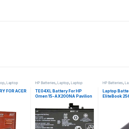
top
,
Laptop
HP Batteries
,
Laptop
,
Laptop
HP Batteries
,
La
p Batteries
Accessories
,
Laptop Batteries
Accessories
,
La
RY FOR ACER
TE04XL Battery For HP
Laptop Batte
Omen 15-AX200NA Pavilion
EliteBook 2
15-BC200NB 15-BC251NR
SX03 SX06 P
HSTNN-UB7A
632016-542 
632419-001 
HSTNN-UB2
QK644AA S