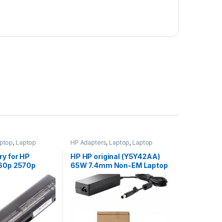
ptop
,
Laptop
HP Adapters
,
Laptop
,
Laptop
ptop Batteries
Accessories
,
Laptop Adapter
ry for HP
HP HP original (Y5Y42AA)
560p 2570p
65W 7.4mm Non-EM Laptop
/N 632015-542
AC Adapter
632417-001
632421-001
L HSTNN-DB2K
X06XL