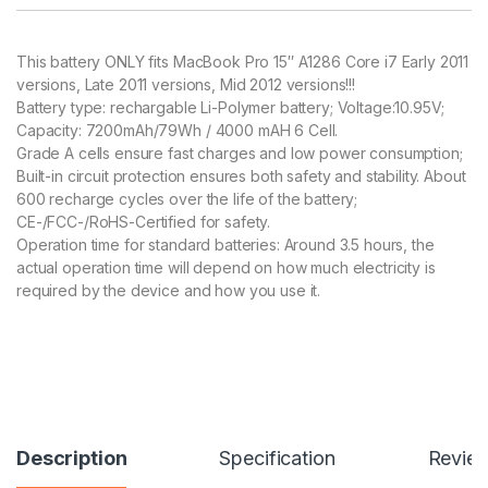
customer
rating
This battery ONLY fits MacBook Pro 15″ A1286 Core i7 Early 2011
versions, Late 2011 versions, Mid 2012 versions!!!
Battery type: rechargable Li-Polymer battery; Voltage:10.95V;
Capacity: 7200mAh/79Wh / 4000 mAH 6 Cell.
Grade A cells ensure fast charges and low power consumption;
Built-in circuit protection ensures both safety and stability. About
600 recharge cycles over the life of the battery;
CE-/FCC-/RoHS-Certified for safety.
Operation time for standard batteries: Around 3.5 hours, the
actual operation time will depend on how much electricity is
required by the device and how you use it.
Description
Specification
Revie