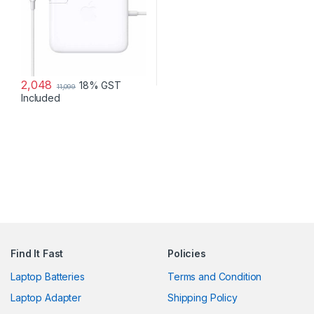
2,048
18% GST
11,099
Included
Find It Fast
Policies
Laptop Batteries
Terms and Condition
Laptop Adapter
Shipping Policy