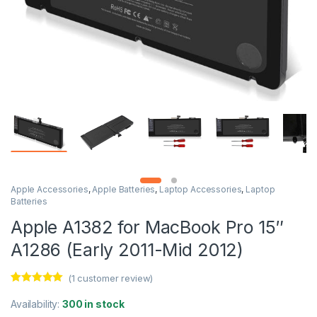
Apple Accessories
,
Apple Batteries
,
Laptop Accessories
,
Laptop
Batteries
Apple A1382 for MacBook Pro 15″
A1286 (Early 2011-Mid 2012)
(
1
customer review)
Rated
1
5.00
out of 5
Availability:
300 in stock
based on