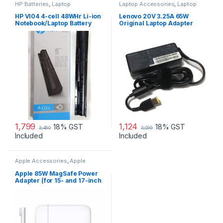
HP Batteries
,
Laptop
Laptop Accessories
,
Laptop
Accessories
,
Laptop Batteries
Adapter
,
Lenovo Adapters
HP VI04 4-cell 48WHr Li-ion
Lenovo 20V 3.25A 65W
Notebook/Laptop Battery
Original Laptop Adapter
1,799
1,124
18% GST
18% GST
3,450
3,099
Included
Included
Apple Accessories
,
Apple
Adapters
,
Laptop Accessories
,
Laptop Adapter
Apple 85W MagSafe Power
Adapter (for 15- and 17-inch
MacBook Pro)