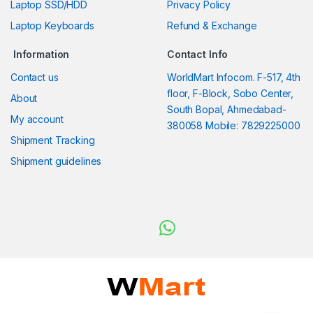
Laptop SSD/HDD
Privacy Policy
Laptop Keyboards
Refund & Exchange
Information
Contact Info
Contact us
WorldMart Infocom. F-517, 4th
floor, F-Block, Sobo Center,
About
South Bopal, Ahmedabad-
My account
380058 Mobile: 7829225000
Shipment Tracking
Shipment guidelines