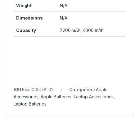
Weight
N/A
Dimensions
N/A
Capacity
7200 mAh, 4000 mAh
SKU:
wm005178-01
Categories:
Apple
Accessories
,
Apple Batteries
,
Laptop Accessories
,
Laptop Batteries