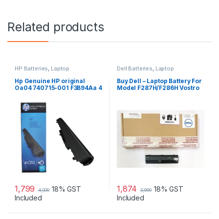
Related products
HP Batteries
,
Laptop
Dell Batteries
,
Laptop
Accessories
,
Laptop Batteries
Accessories
,
Laptop Batteries
Hp Genuine HP original
Buy Dell – Laptop Battery For
Oa04 740715-001 F3B94Aa 4
Model F287H/F286H Vostro
Cell Li-Ion Battery
1015
1,799
1,874
18% GST
18% GST
4,000
3,900
Included
Included