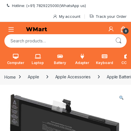
Skip to navigation
Skip to content
Hotline: (+91) 7829225000(WhatsApp us)
My account
Track your Order
0
Search for:
Computer
Laptop
Battery
Adapter
Keyboard
CCT
Home
Apple
Apple Accessories
Apple Batter