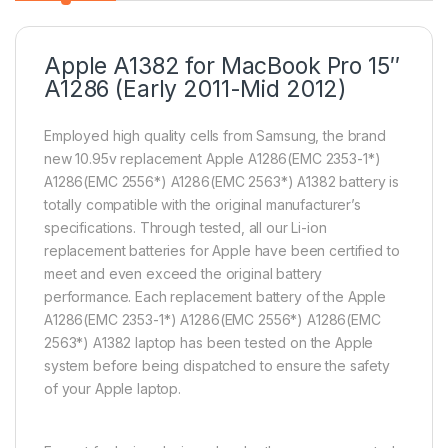
Apple A1382 for MacBook Pro 15″
A1286 (Early 2011-Mid 2012)
Employed high quality cells from Samsung, the brand
new 10.95v replacement Apple A1286(EMC 2353-1*)
A1286(EMC 2556*) A1286(EMC 2563*) A1382 battery is
totally compatible with the original manufacturer’s
specifications. Through tested, all our Li-ion
replacement batteries for Apple have been certified to
meet and even exceed the original battery
performance. Each replacement battery of the Apple
A1286(EMC 2353-1*) A1286(EMC 2556*) A1286(EMC
2563*) A1382 laptop has been tested on the Apple
system before being dispatched to ensure the safety
of your Apple laptop.