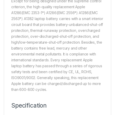
Except for being designed under the supreme control
criterion, the high-quality replacement Apple
A1286(EMC 2353-1*) A1286(EMC 2556*) A1286(EMC
2563*) A1382 laptop battery carries with a smart interior
circuit board that provides battery-unbalanced-shut-off
protection, thermal-runaway protection, overcharged
protection, over-discharged-shut-off protection, and
high/low-temperature-shut-off protection. Besides, the
battery contains free lead, mercury and other
environmental metal pollutants. It is compliance with
international standards. Every replacement Apple
laptop battery has passed through a series of rigorous
safety tests and been certified by CE, UL, ROHS,
ISO9001/9002. Generally speaking, this replacement
Apple battery can be charged/discharged up to more
than 600-800 cycles.
Specification