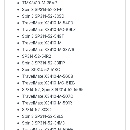
TMX3410-M-38VP
Spin 3 SP314-52-31FP
Spin 3 SP314-52-30SD
TravelMate X3410-M-540B
TravelMate X3410-MG-89LZ
Spin 3 SP314-52-549T
TravelMate X3410-M
TravelMate X3410-M-33W6
SP314-52-54R2
Spin 3 SP314-52-331FP
Spin SP314-52-518G
TravelMate X3410-M-5608
TravelMate X3410-MG-81EB
SP314-52, Spin 3 SP314-52-5565
TravelMate X3410-M-507D
TravelMate X3410-M-591R
SP314-52-30SD
Spin 3 SP314-52-59LS
Spin 3 SP314-52-34M3
TravelMate X3410-M-59HE