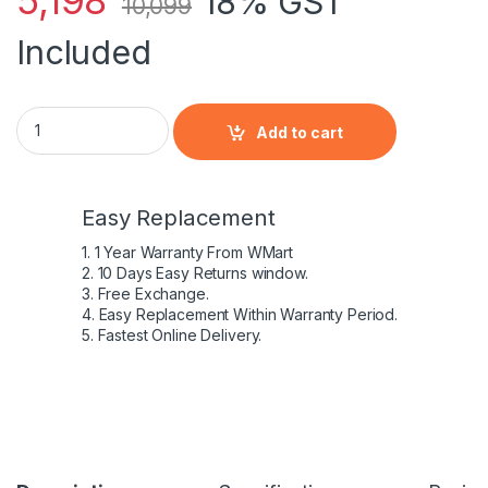
5,198
18% GST
10,099
Included
Acer AC17A8M laptop battery for Acer Spin 3 SP314-52-599
Add to cart
Easy Replacement
1. 1 Year Warranty From WMart
2. 10 Days Easy Returns window.
3. Free Exchange.
4. Easy Replacement Within Warranty Period.
5. Fastest Online Delivery.