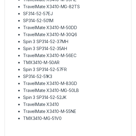
TravelMate X3410-MG-82TS
SF314-52-57EJ
SP314-52-501M
TravelMate X3410-M-50DD
TravelMate X3410-M-30Q6
Spin 3 SP314-52-37MH
Spin 3 SP314-52-35AH
TravelMate X3410-M-56EC
TMX3410-M-50AR
Spin 3 SP314-52-57FR
SP314-52-51K3
TravelMate X3410-M-83GD
TravelMate X3410-MG-50LB
Spin 3 SP314-52-52JK
TravelMate X3410
TravelMate X3410-M-55NE
TMX3410-MG-51V0