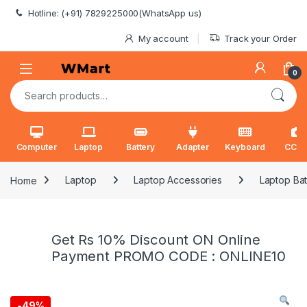
Skip to navigation
Skip to content
Hotline: (+91) 7829225000(WhatsApp us)
My account
Track your Order
0
Search for:
Computer
Laptop
Battery
Adapter
Keyboard
CCT
Home
Laptop
Laptop Accessories
Laptop Bat
Get Rs 10% Discount ON Online
Payment PROMO CODE : ONLINE10
-
49%