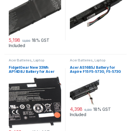
5,198
18% GST
13,099
Included
Acer Batteries
,
Laptop
Acer Batteries
,
Laptop
Accessories
,
Laptop Batteries
Accessories
,
Laptop Batteries
FidgetGear New 33Wh
Acer AS16B5J Battery for
AP14D8J Battery for Acer
Aspire F15 F5-573G, F5-573G
Switch11 SW5-171 SW5-171P
3ICP4/58/102 Series
4,398
18% GST
6,099
Included