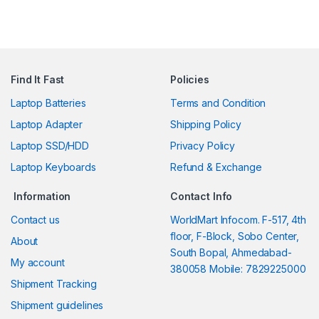
Find It Fast
Policies
Laptop Batteries
Terms and Condition
Laptop Adapter
Shipping Policy
Laptop SSD/HDD
Privacy Policy
Laptop Keyboards
Refund & Exchange
Information
Contact Info
Contact us
WorldMart Infocom. F-517, 4th
floor, F-Block, Sobo Center,
About
South Bopal, Ahmedabad-
My account
380058 Mobile: 7829225000
Shipment Tracking
Shipment guidelines