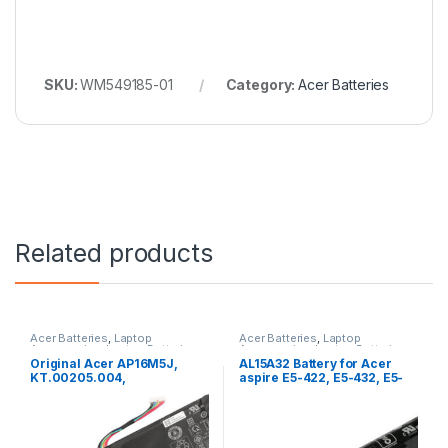
SKU:
WM549185-01
Category:
Acer Batteries
Related products
Acer Batteries
,
Laptop
Acer Batteries
,
Laptop
Accessories
,
Laptop Batteries
Accessories
,
Laptop Batteries
Original Acer AP16M5J,
AL15A32 Battery for Acer
KT.00205.004,
aspire E5-422, E5-432, E5-
NX.GNTSA.007 Battery for
452, E5-472, E5-473, E5-491,
Aspire 3, Extensa 15, A315,
E5-522, E5-532, E5-552, E5-
EX215
573, E5-574