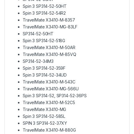
Spin 3 SP314-52-50HT
Spin 3 SP314-52-54R2
TravelMate X3410-M-8357
TravelMate X3410-MG-83LF
SP314-52-50HT
Spin 3 SP314-52-518G
TravelMate X3410-M-50AR
TravelMate X3410-M-85VQ
SP314-52-34M3
Spin 3 SP314-52-359F
Spin 3 SP314-52-34UD
TravelMate X3410-M-543C
TravelMate X3410-MG-566U
Spin 3 SP314-52, SP314-52-36PS
TravelMate X3410-M-52C5
TravelMate X3410-MG
Spin 3 SP314-52-585L
SPIN 3 SP314-52-37XY
TravelMate X3410-M-880G