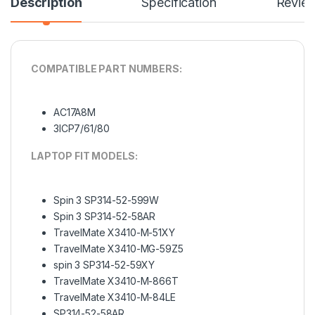
Description
Specification
Revie
COMPATIBLE PART NUMBERS:
AC17A8M
3ICP7/61/80
LAPTOP FIT MODELS:
Spin 3 SP314-52-599W
Spin 3 SP314-52-58AR
TravelMate X3410-M-51XY
TravelMate X3410-MG-59Z5
spin 3 SP314-52-59XY
TravelMate X3410-M-866T
TravelMate X3410-M-84LE
SP314-52-58AR