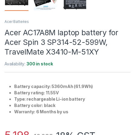
Acer Batteries
Acer AC17A8M laptop battery for
Acer Spin 3 SP314-52-599W,
TravelMate X3410-M-51XY
Availability:
300 in stock
Battery capacity: 5360mAh (61.9Wh)
Battery rating: 11.55V
Type: rechargeable Li-ion battery
Battery color: black
Warranty: 6 Months by us