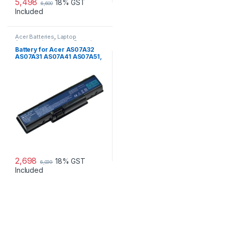
5,498
18% GST
6,600
Included
Acer Batteries
,
Laptop
Accessories
,
Laptop Batteries
Battery for Acer AS07A32
AS07A31 AS07A41 AS07A51,
Aspire & Travelmate laptops
2,698
18% GST
6,099
Included