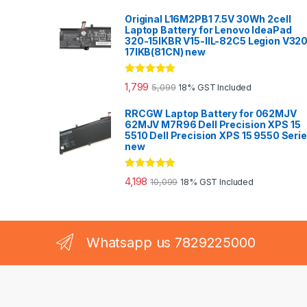
Original L16M2PB1 7.5V 30Wh 2cell
Laptop Battery for Lenovo IdeaPad
320-15IKBR V15-IIL-82C5 Legion V32
17IKB(81CN) new
Rated
5.00
1,799
5,099
18% GST Included
out of 5
RRCGW Laptop Battery for 062MJV
62MJV M7R96 Dell Precision XPS 15
5510 Dell Precision XPS 15 9550 Seri
new
Rated
5.00
4,198
10,099
18% GST Included
out of 5
Whatsapp us 7829225000