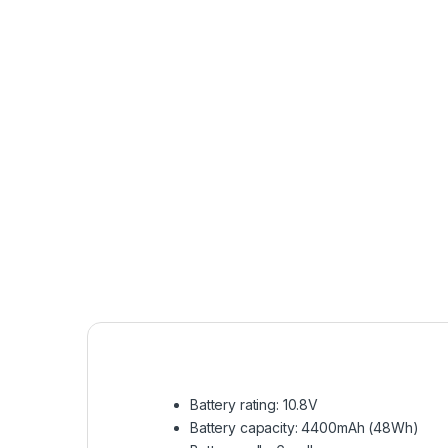
Battery rating: 10.8V
Battery capacity: 4400mAh (48Wh)