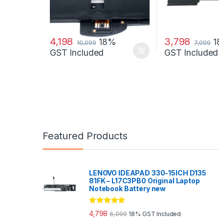
4,198
3,798
18%
10,099
7,099
GST Included
GST Included
Featured Products
LENOVO IDEAPAD 330-15ICH D135
81FK – L17C3PB0 Original Laptop
Notebook Battery new
Rated
5.00
4,798
6,099
18% GST Included
out of 5