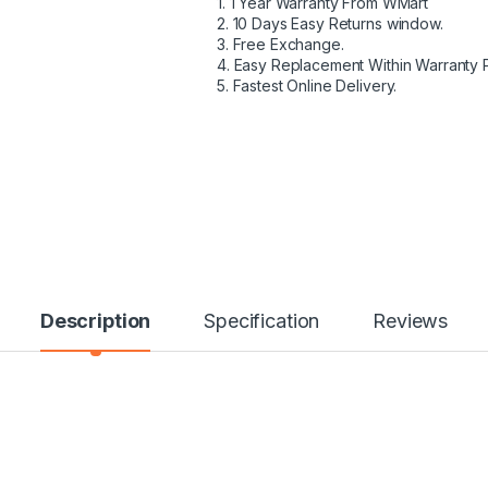
1. 1 Year Warranty From WMart
2. 10 Days Easy Returns window.
3. Free Exchange.
4. Easy Replacement Within Warranty 
5. Fastest Online Delivery.
Description
Specification
Reviews