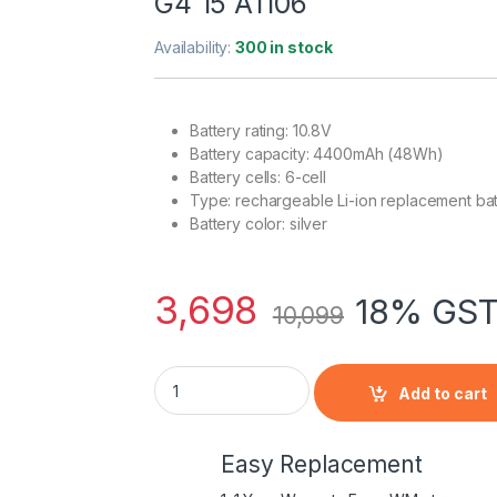
G4 15 A1106
Availability:
300 in stock
Battery rating: 10.8V
Battery capacity: 4400mAh (48Wh)
Battery cells: 6-cell
Type: rechargeable Li-ion replacement bat
Battery color: silver
3,698
18% GST
10,099
A1045, A1078, A1148 Laptop Battery for App
Add to cart
Easy Replacement