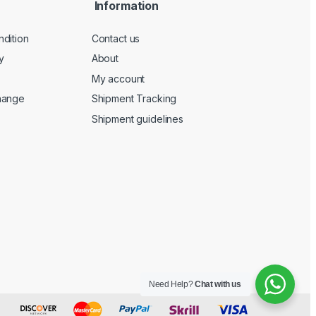
Information
dition
Contact us
y
About
My account
hange
Shipment Tracking
Shipment guidelines
Need Help?
Chat with us