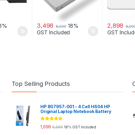
3,498
2,898
18%
18%
8,099
8,09
GST Included
GST Includ
Top Selling Products
HP 807957-001 - 4 Cell HS04 HP
Original Laptop Notebook Battery
Rated
5.00
1,699
5,099
18% GST Included
out of 5