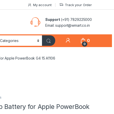
My account
Track your Order
Support
(+91) 7829225000
Email: support@wmart.co.in
0
0
 for Apple PowerBook G4 15 A1106
s
p Battery for Apple PowerBook