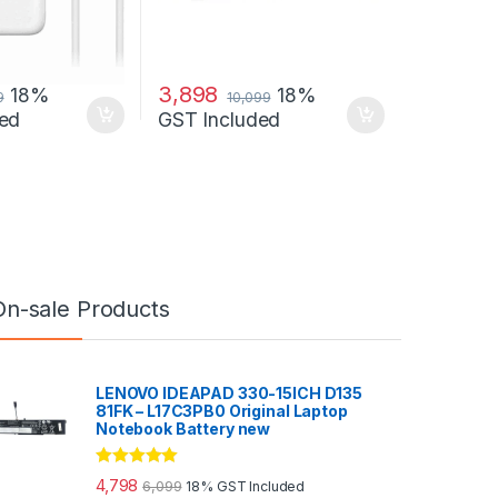
3,898
18%
18%
9
10,099
ed
GST Included
On-sale Products
LENOVO IDEAPAD 330-15ICH D135
81FK – L17C3PB0 Original Laptop
Notebook Battery new
Rated
5.00
4,798
6,099
18% GST Included
out of 5