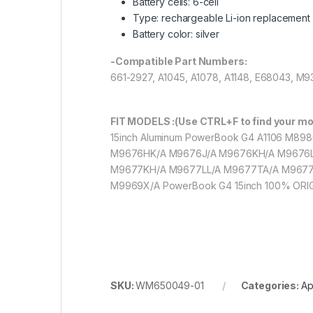
Battery cells: 6-cell
Type: rechargeable Li-ion replacement 
Battery color: silver
-Compatible Part Numbers:
661-2927, A1045, A1078, A1148, E68043, 
FIT MODELS :(Use CTRL+F to find your mo
15inch Aluminum PowerBook G4 A1106 M8
M9676HK/A M9676J/A M9676KH/A M9676L
M9677KH/A M9677LL/A M9677TA/A M9677
M9969X/A PowerBook G4 15inch 100% ORI
SKU:
WM650049-01
Categories:
Ap