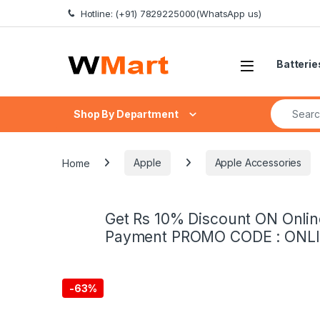
Skip to navigation
Skip to content
Hotline: (+91) 7829225000(WhatsApp us)
Batterie
Search fo
Shop By Department
Home
Apple
Apple Accessories
Get Rs 10% Discount ON Onlin
Payment PROMO CODE : ONL
-
63%