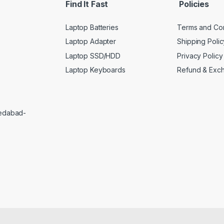
Find It Fast
Policies
Laptop Batteries
Terms and Con
Laptop Adapter
Shipping Polic
Laptop SSD/HDD
Privacy Policy
Laptop Keyboards
Refund & Exc
medabad-