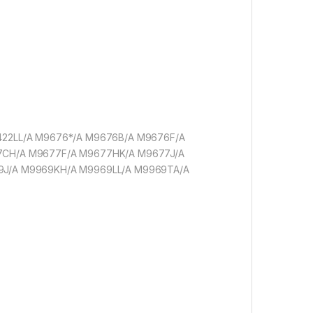
9422LL/A M9676*/A M9676B/A M9676F/A
7CH/A M9677F/A M9677HK/A M9677J/A
9J/A M9969KH/A M9969LL/A M9969TA/A