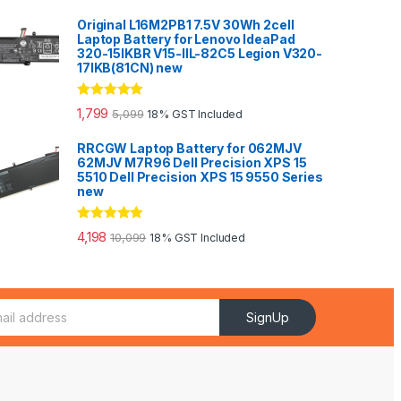
Original L16M2PB1 7.5V 30Wh 2cell
Laptop Battery for Lenovo IdeaPad
320-15IKBR V15-IIL-82C5 Legion V320-
17IKB(81CN) new
Rated
5.00
1,799
5,099
18% GST Included
out of 5
RRCGW Laptop Battery for 062MJV
62MJV M7R96 Dell Precision XPS 15
5510 Dell Precision XPS 15 9550 Series
new
Rated
5.00
4,198
10,099
18% GST Included
out of 5
SignUp