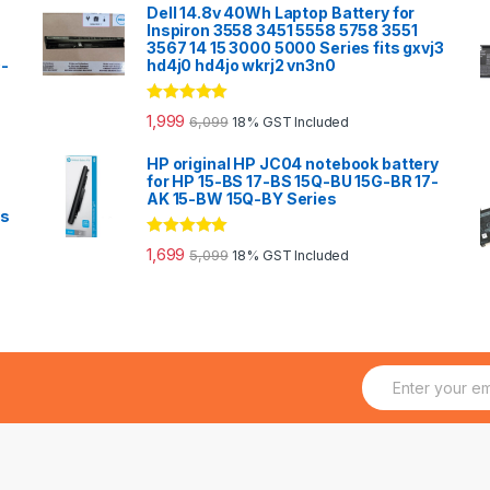
Dell 14.8v 40Wh Laptop Battery for
Inspiron 3558 3451 5558 5758 3551
3567 14 15 3000 5000 Series fits gxvj3
0-
hd4j0 hd4jo wkrj2 vn3n0
Rated
5.00
1,999
6,099
18% GST Included
out of 5
HP original HP JC04 notebook battery
for HP 15-BS 17-BS 15Q-BU 15G-BR 17-
AK 15-BW 15Q-BY Series
es
Rated
5.00
1,699
5,099
18% GST Included
out of 5
E
m
a
i
l
*