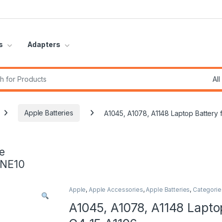
s
Adapters
r:
Apple Batteries
A1045, A1078, A1148 Laptop Battery
e
INE10
Apple
,
Apple Accessories
,
Apple Batteries
,
Categorie
A1045, A1078, A1148 Lapto