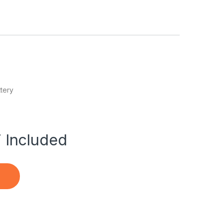
tery
 Included
le PowerBook G4 15 A1106 quantity