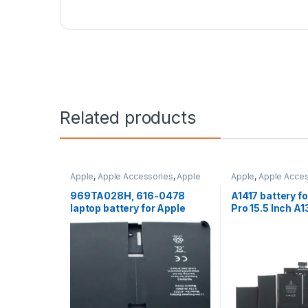
Related products
Apple
,
Apple Accessories
,
Apple
Apple
,
Apple Acces
Batteries
,
Categories
Batteries
,
Categori
Laptop Accessorie
969TA028H, 616-0478
A1417 battery f
Batteries
laptop battery for Apple
Pro 15.5 Inch A
iPAD A1219, iPAD A1337,
2012) and A139
iPAD A1315