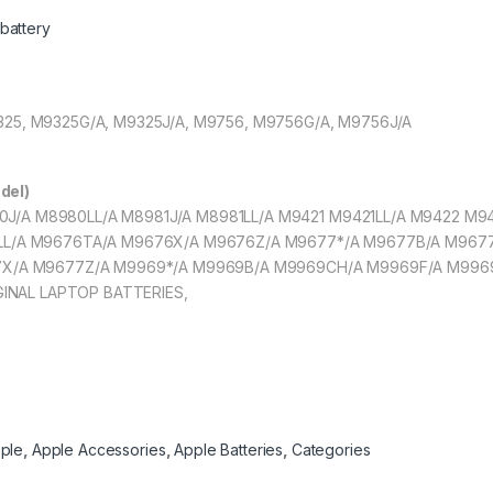
battery
M9325, M9325G/A, M9325J/A, M9756, M9756G/A, M9756J/A
del)
980J/A M8980LL/A M8981J/A M8981LL/A M9421 M9421LL/A M9422 M
L/A M9676TA/A M9676X/A M9676Z/A M9677*/A M9677B/A M967
X/A M9677Z/A M9969*/A M9969B/A M9969CH/A M9969F/A M996
GINAL LAPTOP BATTERIES,
ple
,
Apple Accessories
,
Apple Batteries
,
Categories