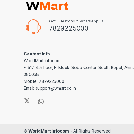
Got Questions ? WhatsApp us!
7829225000
Contact Info
WorldMart Infocom
F-517, 4th floor, F-Block, Sobo Center, South Bopal, Ah
380058
Mobile: 7829225000
Email: support@wmart.co.in
©
WorldMart Infocom
- All Rights Reserved