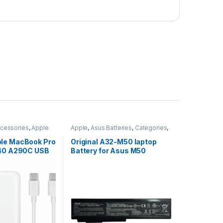
cessories
,
Apple
Apple
,
Asus Batteries
,
Categories
,
ories
Computer
,
Laptop
,
Laptop
Accessories
,
Laptop Batteries
le MacBook Pro
Original A32-M50 laptop
540 A290C USB
Battery for Asus M50
er
M50Sa M51Se N53SV M51Va
M70Sa