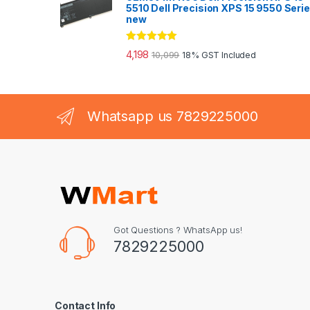
5510 Dell Precision XPS 15 9550 Seri
new
Rated
5.00
4,198
10,099
18% GST Included
out of 5
Whatsapp us 7829225000
Got Questions ? WhatsApp us!
7829225000
Contact Info