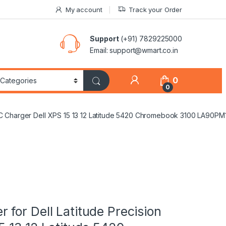
My account
Track your Order
Support
(+91) 7829225000
Email: support@wmart.co.in
0
0
pe C Charger Dell XPS 15 13 12 Latitude 5420 Chromebook 3100 L
for Dell Latitude Precision