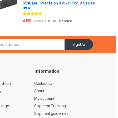
5510 Dell Precision XPS 15 9550 Series
new
Rated
5.00
4,198
10,099
18% GST Included
out of 5
SignUp
Information
dition
Contact us
y
About
My account
hange
Shipment Tracking
Shipment guidelines