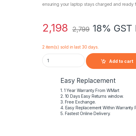
ensuring your laptop stays charged and ready f
2,198
18% GST 
2,799
2 item(s) sold in last 30 days.
90W USB C Laptop Charger for Dell Latitu
Add to cart
Easy Replacement
1. 1 Year Warranty From WMart
2. 10 Days Easy Returns window.
3. Free Exchange.
4. Easy Replacement Within Warranty 
5. Fastest Online Delivery.