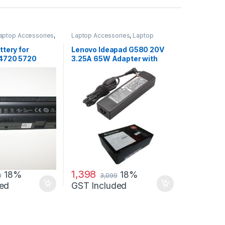
aptop Accessories
,
Laptop Accessories
,
Laptop
s
Adapter
,
Lenovo Adapters
ttery for
Lenovo Ideapad G580 20V
 4720 5720
3.25A 65W Adapter with
 4720 Se
Free Power Cord
1,398
18%
18%
0
3,099
ed
GST Included