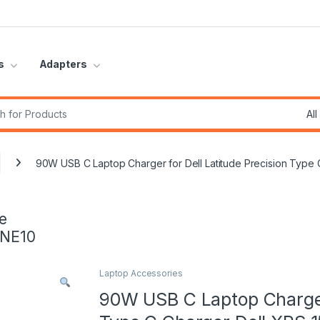
s
Adapters
r:
90W USB C Laptop Charger for Dell Latitude Precision Ty
e
INE10
Laptop Accessories
90W USB C Laptop Charger 