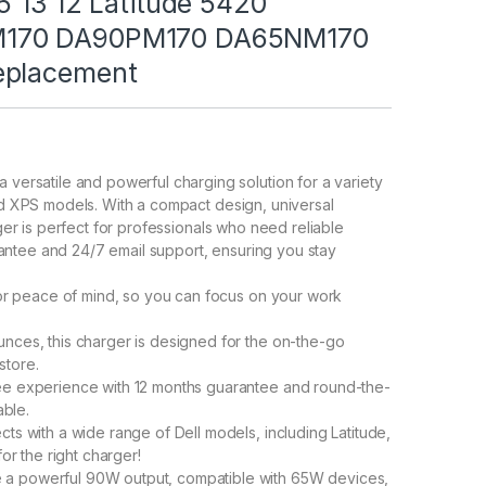
5 13 12 Latitude 5420
M170 DA90PM170 DA65NM170
eplacement
rsatile and powerful charging solution for a variety
and XPS models. With a compact design, universal
arger is perfect for professionals who need reliable
antee and 24/7 email support, ensuring you stay
r peace of mind, so you can focus on your work
es, this charger is designed for the on-the-go
store.
 experience with 12 months guarantee and round-the-
able.
 with a wide range of Dell models, including Latitude,
r the right charger!
powerful 90W output, compatible with 65W devices,