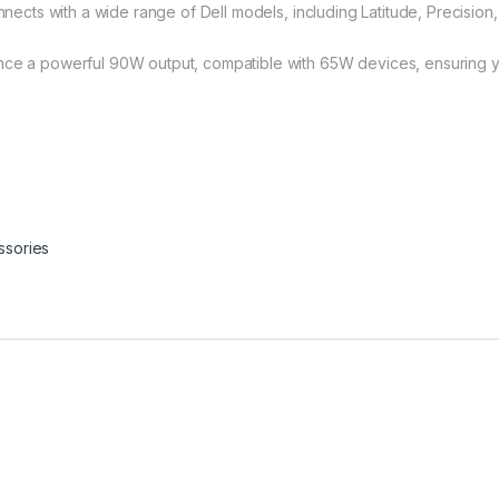
cts with a wide range of Dell models, including Latitude, Precision
a powerful 90W output, compatible with 65W devices, ensuring yo
ssories