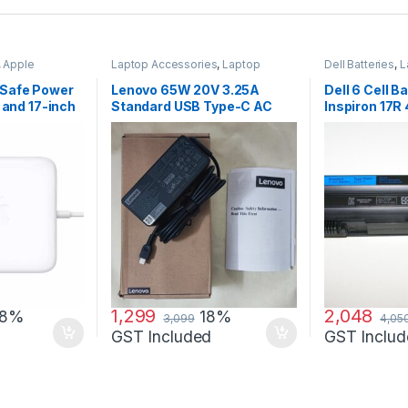
,
Apple
Laptop Accessories
,
Laptop
Dell Batteries
,
L
ccessories
,
Adapter
,
Lenovo Adapters
Laptop Batterie
Safe Power
Lenovo 65W 20V 3.25A
Dell 6 Cell Ba
 and 17-inch
Standard USB Type-C AC
Inspiron 17R
Adapter Charger
7720 17R Se
1,299
2,048
18%
18%
3,099
4,05
GST Included
GST Includ