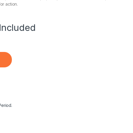
or action.
Included
de Precision Type C Charger Dell XPS 15 13 12 Latitude 542
Period.