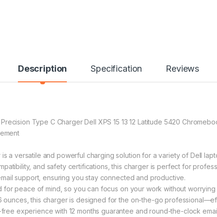
Description
Specification
Reviews
e Precision Type C Charger Dell XPS 15 13 12 Latitude 5420 Chro
cement
versatile and powerful charging solution for a variety of Dell lapto
atibility, and safety certifications, this charger is perfect for profe
mail support, ensuring you stay connected and productive.
for peace of mind, so you can focus on your work without worrying 
nces, this charger is designed for the on-the-go professional—effor
ee experience with 12 months guarantee and round-the-clock email