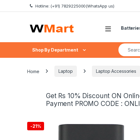
Skip to navigation
Skip to content
Hotline: (+91) 7829225000(WhatsApp us)
Batterie
Search fo
Shop By Department
Home
Laptop
Laptop Accessories
Get Rs 10% Discount ON Onlin
Payment PROMO CODE : ONL
-
21%