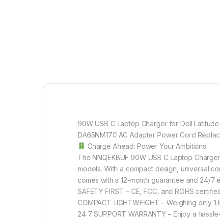
90W USB C Laptop Charger for Dell Latitud
DA65NM170 AC Adapter Power Cord Repla
Charge Ahead: Power Your Ambitions!
The NNQEKBUF 90W USB C Laptop Charger is a 
models. With a compact design, universal comp
comes with a 12-month guarantee and 24/7 e
SAFETY FIRST – CE, FCC, and ROHS certified 
COMPACT LIGHTWEIGHT – Weighing only 1.6 ou
24 7 SUPPORT WARRANTY – Enjoy a hassle-fr