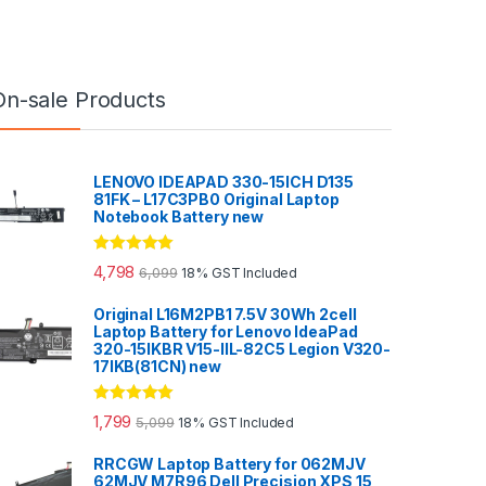
On-sale Products
LENOVO IDEAPAD 330-15ICH D135
81FK – L17C3PB0 Original Laptop
Notebook Battery new
Rated
5.00
4,798
6,099
18% GST Included
out of 5
Original L16M2PB1 7.5V 30Wh 2cell
Laptop Battery for Lenovo IdeaPad
320-15IKBR V15-IIL-82C5 Legion V320-
17IKB(81CN) new
Rated
5.00
1,799
5,099
18% GST Included
out of 5
RRCGW Laptop Battery for 062MJV
62MJV M7R96 Dell Precision XPS 15