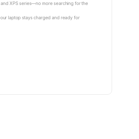
, and XPS series—no more searching for the
ur laptop stays charged and ready for