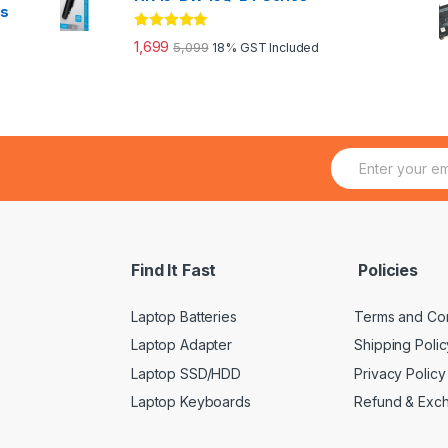
es
Rated
5.00
1,699
5,099
18% GST Included
out of 5
E
m
a
i
l
*
Find It Fast
Policies
Laptop Batteries
Terms and Con
Laptop Adapter
Shipping Polic
Laptop SSD/HDD
Privacy Policy
Laptop Keyboards
Refund & Exc