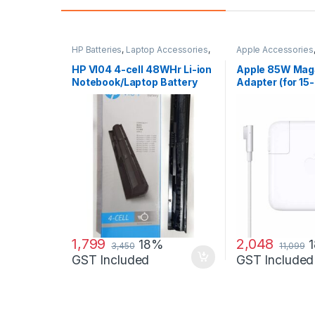
HP Batteries
,
Laptop Accessories
,
Apple Accessories
Laptop Batteries
Adapters
,
Laptop A
Laptop Adapter
HP VI04 4-cell 48WHr Li-ion
Apple 85W Mag
Notebook/Laptop Battery
Adapter (for 15-
MacBook Pro)
1,799
2,048
18%
3,450
11,099
GST Included
GST Included