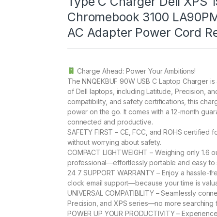
Type C Charger Dell XPS 1
Chromebook 3100 LA90P
AC Adapter Power Cord R
Charge Ahead: Power Your Ambitions!
The NNQEKBUF 90W USB C Laptop Charger is a ve
of Dell laptops, including Latitude, Precision, 
compatibility, and safety certifications, this ch
power on the go. It comes with a 12-month guar
connected and productive.
SAFETY FIRST – CE, FCC, and ROHS certified fo
without worrying about safety.
COMPACT LIGHTWEIGHT – Weighing only 1.6 ounc
professional—effortlessly portable and easy to 
24 7 SUPPORT WARRANTY – Enjoy a hassle-free
clock email support—because your time is valu
UNIVERSAL COMPATIBILITY – Seamlessly connects
Precision, and XPS series—no more searching fo
POWER UP YOUR PRODUCTIVITY – Experience a 