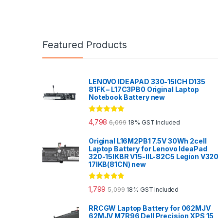
Featured Products
LENOVO IDEAPAD 330-15ICH D135
81FK – L17C3PB0 Original Laptop
Notebook Battery new
Rated
5.00
4,798
6,099
18% GST Included
out of 5
Original L16M2PB1 7.5V 30Wh 2cell
Laptop Battery for Lenovo IdeaPad
320-15IKBR V15-IIL-82C5 Legion V32
17IKB(81CN) new
Rated
5.00
1,799
5,099
18% GST Included
out of 5
RRCGW Laptop Battery for 062MJV
62MJV M7R96 Dell Precision XPS 15