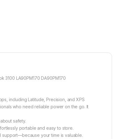
mebook 3100 LA90PM170 DA90PM170
ps, including Latitude, Precision, and XPS
ssionals who need reliable power on the go. It
about safety.
tlessly portable and easy to store.
 support—because your time is valuable.