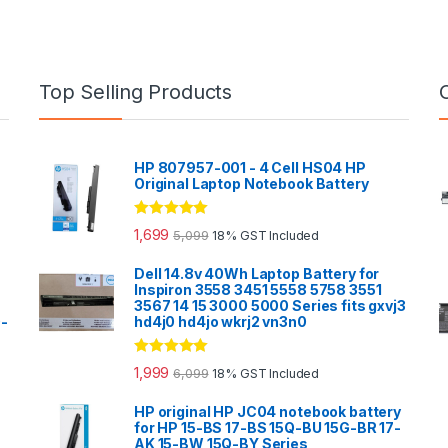
Top Selling Products
HP 807957-001 - 4 Cell HS04 HP
Original Laptop Notebook Battery
Rated
5.00
1,699
5,099
18% GST Included
out of 5
Dell 14.8v 40Wh Laptop Battery for
Inspiron 3558 3451 5558 5758 3551
3567 14 15 3000 5000 Series fits gxvj3
0-
hd4j0 hd4jo wkrj2 vn3n0
Rated
5.00
1,999
6,099
18% GST Included
out of 5
HP original HP JC04 notebook battery
for HP 15-BS 17-BS 15Q-BU 15G-BR 17-
AK 15-BW 15Q-BY Series