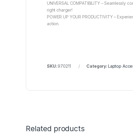
UNIVERSAL COMPATIBILITY – Seamlessly conne
right charger!
POWER UP YOUR PRODUCTIVITY – Experience 
action.
SKU:
970211
Category:
Laptop Acce
Related products