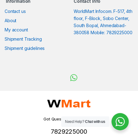
Information
Contact Info
Contact us
WorldMart Infocom. F-517, 4th
floor, F-Block, Sobo Center,
About
South Bopal, Ahmedabad-
My account
380058 Mobile: 7829225000
Shipment Tracking
Shipment guidelines
Got Questions ? WhatsApp
Need Help?
Chat with us
us!
7829225000