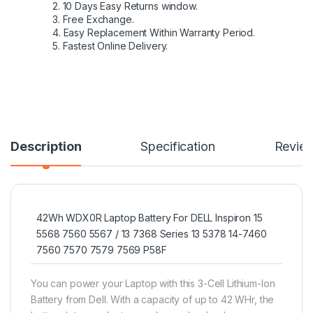
2. 10 Days Easy Returns window.
3. Free Exchange.
4. Easy Replacement Within Warranty Period.
5. Fastest Online Delivery.
Description
Specification
Revie
42Wh WDX0R Laptop Battery For DELL Inspiron 15
5568 7560 5567 / 13 7368 Series 13 5378 14-7460
7560 7570 7579 7569 P58F
You can power your Laptop with this 3-Cell Lithium-Ion
Battery from Dell. With a capacity of up to 42 WHr, the