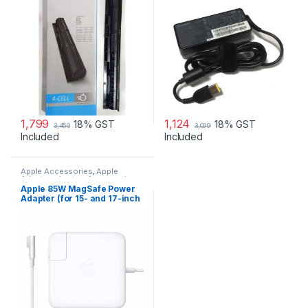
1,799
1,124
18% GST
18% GST
3,450
3,099
Included
Included
Apple Accessories
,
Apple
Adapters
,
Laptop Accessories
,
Laptop Adapter
Apple 85W MagSafe Power
Adapter (for 15- and 17-inch
MacBook Pro)