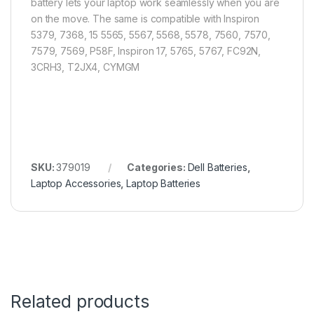
battery lets your laptop work seamlessly when you are
on the move. The same is compatible with Inspiron
5379, 7368, 15 5565, 5567, 5568, 5578, 7560, 7570,
7579, 7569, P58F, Inspiron 17, 5765, 5767, FC92N,
3CRH3, T2JX4, CYMGM
SKU:
379019
Categories:
Dell Batteries
,
Laptop Accessories
,
Laptop Batteries
Related products