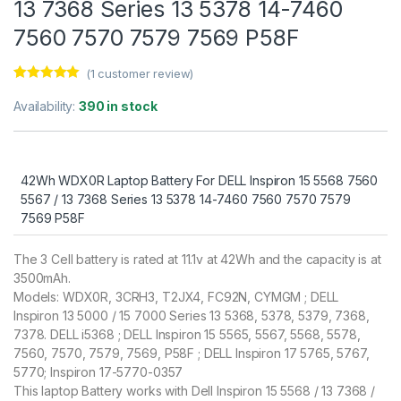
13 7368 Series 13 5378 14-7460
7560 7570 7579 7569 P58F
(
1
customer review)
Rated
1
5.00
out of 5
Availability:
390 in stock
based on
customer
rating
42Wh WDX0R Laptop Battery For DELL Inspiron 15 5568 7560
5567 / 13 7368 Series 13 5378 14-7460 7560 7570 7579
7569 P58F
The 3 Cell battery is rated at 11.1v at 42Wh and the capacity is at
3500mAh.
Models: WDX0R, 3CRH3, T2JX4, FC92N, CYMGM ; DELL
Inspiron 13 5000 / 15 7000 Series 13 5368, 5378, 5379, 7368,
7378. DELL i5368 ; DELL Inspiron 15 5565, 5567, 5568, 5578,
7560, 7570, 7579, 7569, P58F ; DELL Inspiron 17 5765, 5767,
5770; Inspiron 17-5770-0357
This laptop Battery works with Dell Inspiron 15 5568 / 13 7368 /