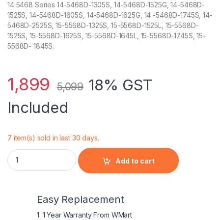
14 5468 Series 14-5468D-1305S, 14-5468D-1525G, 14-5468D-
1525S, 14-5468D-1605S, 14-5468D-1625G, 14 -5468D-1745S, 14-
5468D-2525S, 15-5568D-1325S, 15-5568D-1525L, 15-5568D-
1525S, 15-5568D-1625S, 15-5568D-1645L, 15-5568D-1745S, 15-
5568D- 1845S.
1,899
18% GST
5,099
Included
7 item(s) sold in last 30 days.
42Wh WDX0R Laptop Battery For DELL Inspiron 15 5568 7560 
Add to cart
Easy Replacement
1. 1 Year Warranty From WMart