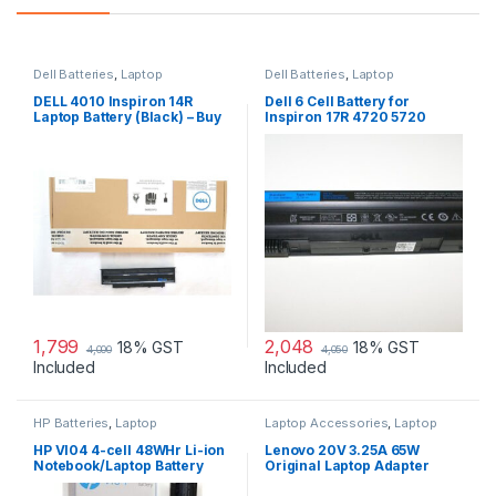
Dell Batteries
,
Laptop
Dell Batteries
,
Laptop
Accessories
,
Laptop Batteries
Accessories
,
Laptop Batteries
DELL 4010 Inspiron 14R
Dell 6 Cell Battery for
Laptop Battery (Black) – Buy
Inspiron 17R 4720 5720
DELL 4010
7720 17R Se 4720 Se
1,799
2,048
18% GST
18% GST
4,000
4,050
Included
Included
HP Batteries
,
Laptop
Laptop Accessories
,
Laptop
Accessories
,
Laptop Batteries
Adapter
,
Lenovo Adapters
HP VI04 4-cell 48WHr Li-ion
Lenovo 20V 3.25A 65W
Notebook/Laptop Battery
Original Laptop Adapter