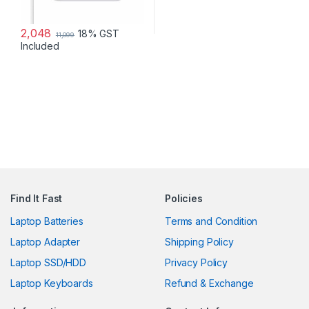
2,048
18% GST
11,099
Included
Find It Fast
Policies
Laptop Batteries
Terms and Condition
Laptop Adapter
Shipping Policy
Laptop SSD/HDD
Privacy Policy
Laptop Keyboards
Refund & Exchange