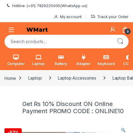
Skip to navigation
Skip to content
Hotline: (+91) 7829225000(WhatsApp us)
My account
Track your Order
0
Search for:
Computer
Laptop
Battery
Adapter
Keyboard
CCT
Home
Laptop
Laptop Accessories
Laptop Bat
Get Rs 10% Discount ON Online
Payment PROMO CODE : ONLINE10
-
63%