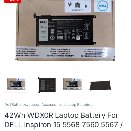
Dell Batteries
,
Laptop Accessories
,
Laptop Batteries
42Wh WDX0R Laptop Battery For
DELL Inspiron 15 5568 7560 5567 /