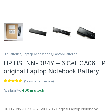
HP Batteries
,
Laptop Accessories
,
Laptop Batteries
HP HSTNN-DB4Y – 6 Cell CA06 HP
original Laptop Notebook Battery
(
1
customer review)
Rated
1
5.00
out of 5
Availability:
400 in stock
based on
customer
rating
HP HSTNN-DB4Y – 6 Cell CA06 Original Laptop Notebook