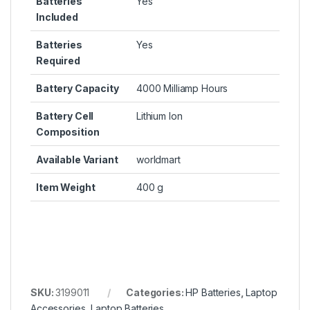
Batteries
Yes
Included
Batteries
Yes
Required
Battery Capacity
4000 Milliamp Hours
Battery Cell
Lithium Ion
Composition
Available Variant
worldmart
Item Weight
400 g
SKU:
3199011
Categories:
HP Batteries
,
Laptop
Accessories
,
Laptop Batteries