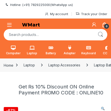
Skip to navigation
Skip to content
Hotline: (+91) 7829225000(WhatsApp us)
My account
Track your Order
0
Search for:
Computer
Laptop
Battery
Adapter
Keyboard
CCT
Home
Laptop
Laptop Accessories
Laptop Bat
Get Rs 10% Discount ON Online
Payment PROMO CODE : ONLINE10
-
67%