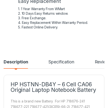
Easy Replacement
1. 1 Year Warranty From WMart
2. 10 Days Easy Returns window.
3. Free Exchange.
4. Easy Replacement Within Warranty Period.
5. Fastest Online Delivery.
Description
Specification
Revie
HP HSTNN-DB4Y – 6 Cell CA06
Original Laptop Notebook Battery
This is a brand new Battery For HP 718676-241
718677-221 718677-421(3ICR19-66-2) 718677-421