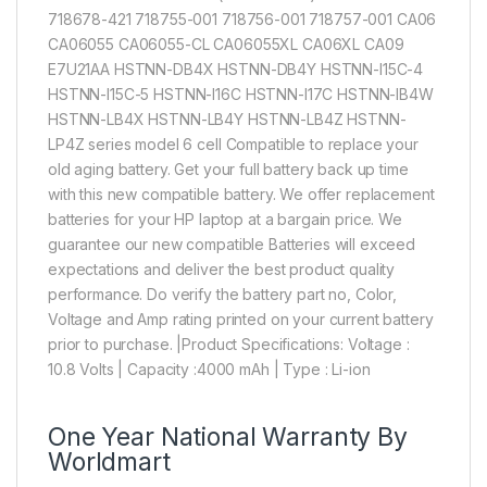
718678-421 718755-001 718756-001 718757-001 CA06
CA06055 CA06055-CL CA06055XL CA06XL CA09
E7U21AA HSTNN-DB4X HSTNN-DB4Y HSTNN-I15C-4
HSTNN-I15C-5 HSTNN-I16C HSTNN-I17C HSTNN-IB4W
HSTNN-LB4X HSTNN-LB4Y HSTNN-LB4Z HSTNN-
LP4Z series model 6 cell Compatible to replace your
old aging battery. Get your full battery back up time
with this new compatible battery. We offer replacement
batteries for your HP laptop at a bargain price. We
guarantee our new compatible Batteries will exceed
expectations and deliver the best product quality
performance. Do verify the battery part no, Color,
Voltage and Amp rating printed on your current battery
prior to purchase. |Product Specifications: Voltage :
10.8 Volts | Capacity :4000 mAh | Type : Li-ion
One Year National Warranty By
Worldmart