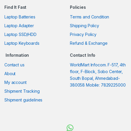
Find It Fast
Policies
Laptop Batteries
Terms and Condition
Laptop Adapter
Shipping Policy
Laptop SSD/HDD
Privacy Policy
Laptop Keyboards
Refund & Exchange
Information
Contact Info
Contact us
WorldMart Infocom. F-517, 4th
floor, F-Block, Sobo Center,
About
South Bopal, Ahmedabad-
My account
380058 Mobile: 7829225000
Shipment Tracking
Shipment guidelines