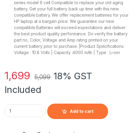
series model 6 cell Compatible to replace your old aging
battery. Get your full battery back up time with this new
compatible battery. We offer replacement batteries for your
HP laptop at a bargain price. We guarantee our new
compatible Batteries will exceed expectations and deliver
the best product quality performance. Do verify the battery
part no, Color, Voltage and Amp rating printed on your
current battery prior to purchase. |Product Specifications:
Voltage : 10.8 Volts | Capacity :4000 mAh | Type : Li-ion
1,699
18% GST
5,099
Included
HP HSTNN-DB4Y - 6 Cell CA06 HP original Laptop Notebook B
Add to cart