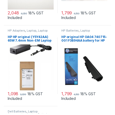
2,048
1,799
18% GST
18% GST
4,050
4,150
Included
Included
HP Adapters
,
Laptop
,
Laptop
HP Batteries
,
Laptop
Accessories
,
Laptop Adapter
Accessories
,
Laptop Batteries
HP HP original (Y5Y42AA)
HP original HP OA04 740715-
65W 7.4mm Non-EM Laptop
001 F3B94AA battery for HP
AC Adapter
240 G2, 240 G3, 250
1,098
1,799
18% GST
18% GST
3,099
4,100
Included
Included
Dell Batteries
,
Laptop
Accessories
,
Laptop Batteries