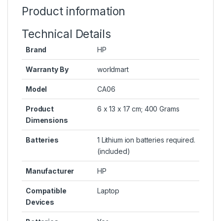
Product information
Technical Details
Brand
HP
Warranty By
worldmart
Model
CA06
Product
6 x 13 x 17 cm; 400 Grams
Dimensions
Batteries
1 Lithium ion batteries required.
(included)
Manufacturer
HP
Compatible
Laptop
Devices