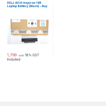
DELL 4010 Inspiron 14R
Laptop Battery (Black) – Buy
DELL 4010
1,799
18% GST
4,000
Included