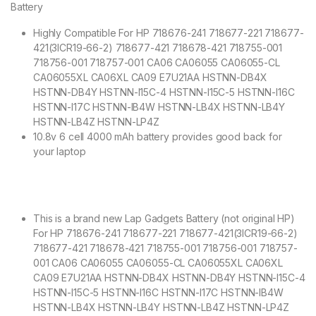
Battery
Highly Compatible For HP 718676-241 718677-221 718677-
421(3ICR19-66-2) 718677-421 718678-421 718755-001
718756-001 718757-001 CA06 CA06055 CA06055-CL
CA06055XL CA06XL CA09 E7U21AA HSTNN-DB4X
HSTNN-DB4Y HSTNN-I15C-4 HSTNN-I15C-5 HSTNN-I16C
HSTNN-I17C HSTNN-IB4W HSTNN-LB4X HSTNN-LB4Y
HSTNN-LB4Z HSTNN-LP4Z
10.8v 6 cell 4000 mAh battery provides good back for
your laptop
This is a brand new Lap Gadgets Battery (not original HP)
For HP 718676-241 718677-221 718677-421(3ICR19-66-2)
718677-421 718678-421 718755-001 718756-001 718757-
001 CA06 CA06055 CA06055-CL CA06055XL CA06XL
CA09 E7U21AA HSTNN-DB4X HSTNN-DB4Y HSTNN-I15C-4
HSTNN-I15C-5 HSTNN-I16C HSTNN-I17C HSTNN-IB4W
HSTNN-LB4X HSTNN-LB4Y HSTNN-LB4Z HSTNN-LP4Z