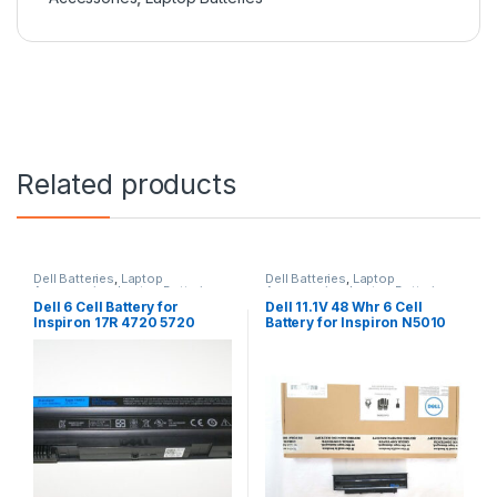
Related products
Dell Batteries
,
Laptop
Dell Batteries
,
Laptop
Accessories
,
Laptop Batteries
Accessories
,
Laptop Batteries
Dell 6 Cell Battery for
Dell 11.1V 48 Whr 6 Cell
Inspiron 17R 4720 5720
Battery for Inspiron N5010
7720 17R Se 4720 Se
N3010