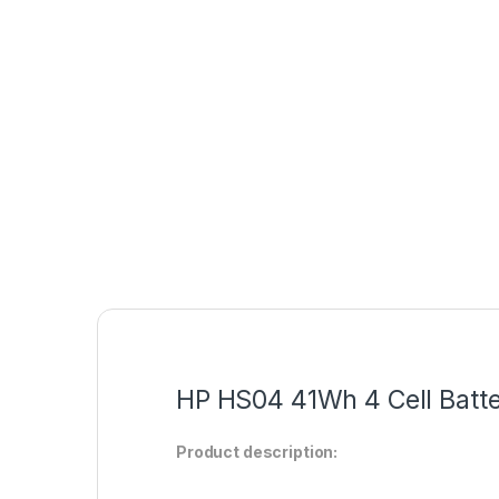
HP HS04 41Wh 4 Cell Batte
Product description: