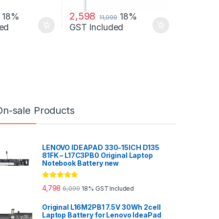
2,598
18%
18%
11,099
ed
GST Included
On-sale Products
LENOVO IDEAPAD 330-15ICH D135
81FK – L17C3PB0 Original Laptop
Notebook Battery new
Rated
5.00
4,798
6,099
18% GST Included
out of 5
Original L16M2PB1 7.5V 30Wh 2cell
Laptop Battery for Lenovo IdeaPad