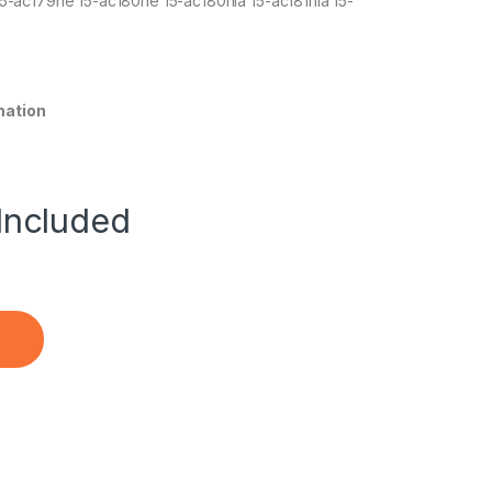
5-ac179ne 15-ac180ne 15-ac180nia 15-ac181nia 15-
mation
Included
0 255 G4 Pavilion 14-ac1xx 15q-aj0XX Notebook quantity