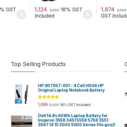
1,124
1,874
8% GST
18% GST
3,099
3,900
Included
GST Includ
Top Selling Products
HP 807957-001 - 4 Cell HS04 HP
Original Laptop Notebook Battery
Rated
5.00
1,699
5,099
18% GST Included
out of 5
Dell 14.8v 40Wh Laptop Battery for
Inspiron 3558 3451 5558 5758 3551
3567 14 15 3000 5000 Series fits gxvj3