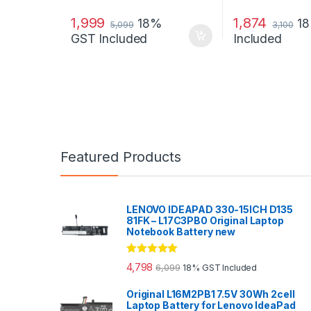
1,999
1,874
18%
1
5,099
3,100
GST Included
Included
Featured Products
LENOVO IDEAPAD 330-15ICH D135
81FK – L17C3PB0 Original Laptop
Notebook Battery new
Rated
5.00
4,798
6,099
18% GST Included
out of 5
Original L16M2PB1 7.5V 30Wh 2cell
Laptop Battery for Lenovo IdeaPad