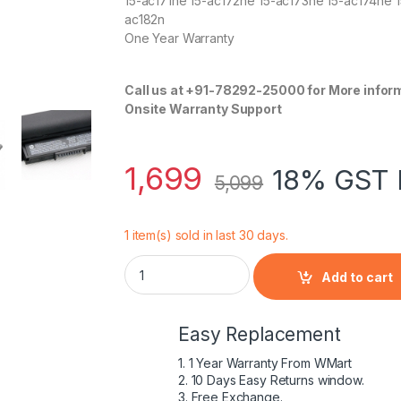
15-ac171ne 15-ac172ne 15-ac173ne 15-ac174ne 1
ac182n
One Year Warranty
Call us at +91-78292-25000 for More infor
Onsite Warranty Support
1,699
18% GST 
5,099
1 item(s) sold in last 30 days.
HP HS04 41Wh 4 Cell Battery for 240 245 25
Add to cart
Easy Replacement
1. 1 Year Warranty From WMart
2. 10 Days Easy Returns window.
3. Free Exchange.