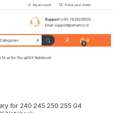
My account
Track your Order
Support
(+91) 7829225000
Email: support@wmart.co.in
0
0
on 14-ac1xx 15q-aj0XX Notebook
ery for 240 245 250 255 G4