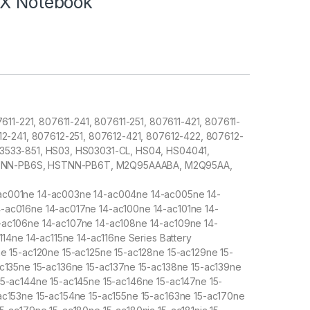
XX Notebook
7611-221, 807611-241, 807611-251, 807611-421, 807611-
612-241, 807612-251, 807612-421, 807612-422, 807612-
43533-851, HS03, HS03031-CL, HS04, HS04041,
TNN-PB6S, HSTNN-PB6T, M2Q95AAABA, M2Q95AA,
ac001ne 14-ac003ne 14-ac004ne 14-ac005ne 14-
-ac016ne 14-ac017ne 14-ac100ne 14-ac101ne 14-
-ac106ne 14-ac107ne 14-ac108ne 14-ac109ne 14-
114ne 14-ac115ne 14-ac116ne Series Battery
ne 15-ac120ne 15-ac125ne 15-ac128ne 15-ac129ne 15-
ac135ne 15-ac136ne 15-ac137ne 15-ac138ne 15-ac139ne
15-ac144ne 15-ac145ne 15-ac146ne 15-ac147ne 15-
ac153ne 15-ac154ne 15-ac155ne 15-ac163ne 15-ac170ne