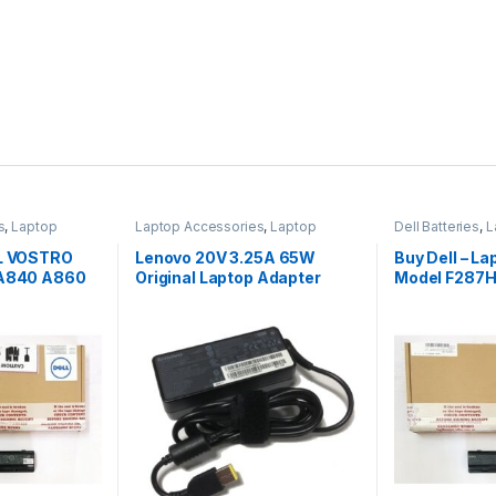
s
,
Laptop
Laptop Accessories
,
Laptop
Dell Batteries
,
L
Adapter
,
Lenovo Adapters
Laptop Batterie
LL VOSTRO
Lenovo 20V 3.25A 65W
Buy Dell – La
 A840 A860
Original Laptop Adapter
Model F287H
1015