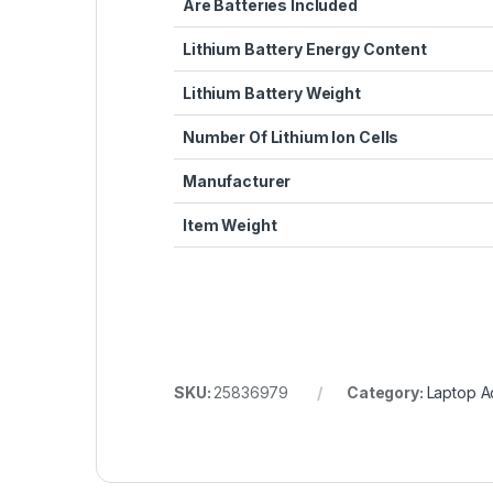
Are Batteries Included
Lithium Battery Energy Content
Lithium Battery Weight
Number Of Lithium Ion Cells
Manufacturer
Item Weight
SKU:
25836979
Category:
Laptop A