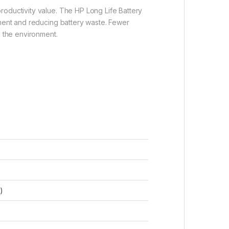
roductivity value. The HP Long Life Battery
nment and reducing battery waste. Fewer
d the environment.
)