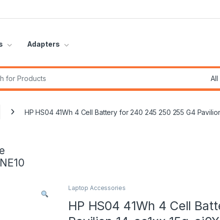
s
Adapters
r:
HP HS04 41Wh 4 Cell Battery for 240 245 250 255 G4 Pavili
e
INE10
Laptop Accessories
HP HS04 41Wh 4 Cell Batt