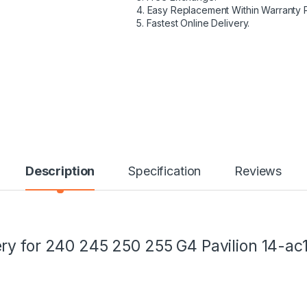
4. Easy Replacement Within Warranty 
5. Fastest Online Delivery.
Description
Specification
Reviews
ry for 240 245 250 255 G4 Pavilion 14-a