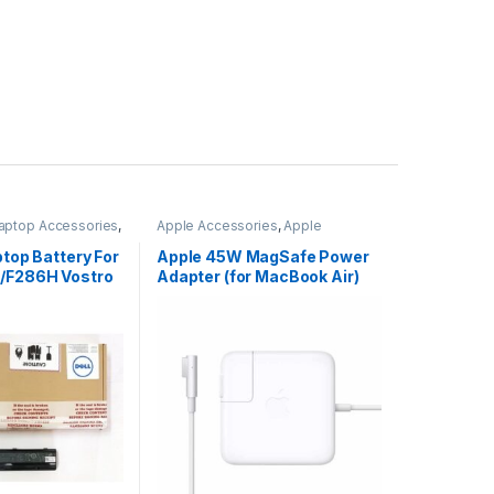
aptop Accessories
,
Apple Accessories
,
Apple
s
Adapters
,
Laptop Accessories
,
Laptop Adapter
ptop Battery For
Apple 45W MagSafe Power
/F286H Vostro
Adapter (for MacBook Air)