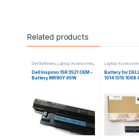
Related products
Dell Batteries
,
Laptop Accessories
,
Laptop Accessorie
Laptop Batteries
Batteries
Dell Inspiron 15R 3521 OEM –
Battery for DE
Battery MR90Y 65W
1014 1015 1088
G069H F287H