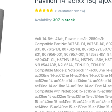
Pavilion 14-ac1xx 15q-aj0
(
1
customer review)
Rated
1
5.00
out of 5
Availability:
397 in stock
based on
customer
rating
Volt: 14. 6V~ 41wh, Power in mAh: 2850mAh
Compatible Part No: 807611-131, 807611-141, 80
831, 807612-131, 807612-141, 807612-221, 807
831, 807956-001, 807957-001, 843532-851, 8
HS04041-CL, HSTNN-LB6U, HSTNN-LB6V, HS
N2L85AAABB, N2L85AA, TPN-I119, TPN-I120
Compatible Models: Notebook 14-ac000ne 14-
ac006ne 14-ac012ne 14-ac014ne 14-ac015ne 14
ac102ne 14-ac103ne 14-ac104ne 14-ac105ne 14
ac110ne 14-ac111ne 14-ac112ne 14-ac113ne 14-ac
Compatible with Notebook 15-ac115ne 15-ac118
ac131ne 15-ac132ne 15-ac133ne 15-ac134ne 15-
15-ac140ne 15-ac141ne 15-ac142ne 15-ac143ne 
ac148ne 15-ac149ne 15-ac150ne 15-ac151ne 15-