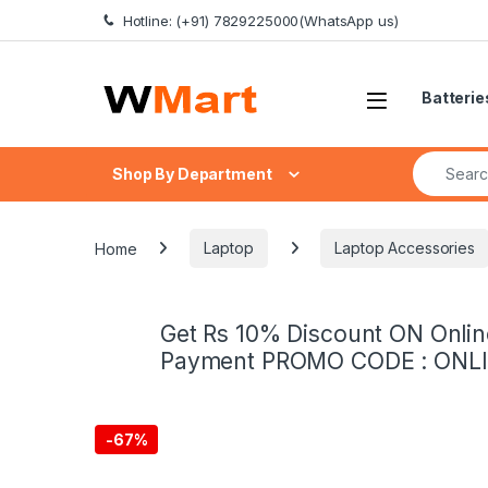
Skip to navigation
Skip to content
Hotline: (+91) 7829225000(WhatsApp us)
Batterie
Search fo
Shop By Department
Home
Laptop
Laptop Accessories
Get Rs 10% Discount ON Onlin
Payment PROMO CODE : ONL
-
67%