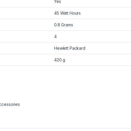
Yes
45 Watt Hours
0.8 Grams
4
Hewlett Packard
420 g
ccessories