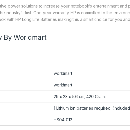
tive power solutions to increase your notebook’s entertainment and p
he industry’s first. One-year warranty. HP is committed to the enviro
ook with HP Long Life Batteries making this a smart choice for you an
y By Worldmart
worldmart
worldmart
29 x 23 x 5.6 cm; 420 Grams
1 Lithium ion batteries required. (included
HS04-012