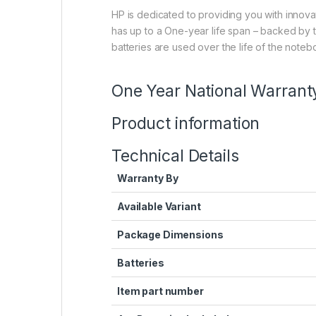
HP is dedicated to providing you with innova
has up to a One-year life span – backed by t
batteries are used over the life of the noteb
One Year National Warrant
Product information
Technical Details
Warranty By
Available Variant
Package Dimensions
Batteries
Item part number