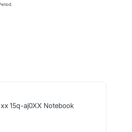
Period.
c1xx 15q-aj0XX Notebook