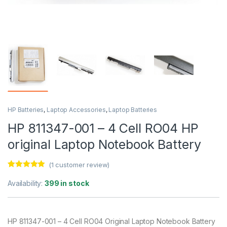
HP Batteries
,
Laptop Accessories
,
Laptop Batteries
HP 811347-001 – 4 Cell RO04 HP
original Laptop Notebook Battery
(
1
customer review)
Rated
1
5.00
out of 5
Availability:
399 in stock
based on
customer
rating
HP 811347-001 – 4 Cell RO04 Original Laptop Notebook Battery