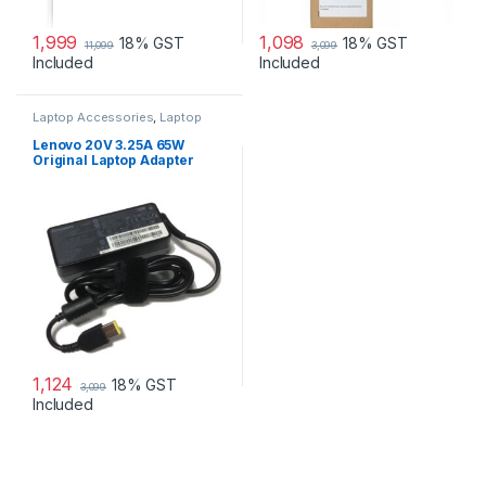
1,999
1,098
18% GST
18% GST
11,099
3,099
Included
Included
Laptop Accessories
,
Laptop
Adapter
,
Lenovo Adapters
Lenovo 20V 3.25A 65W
Original Laptop Adapter
1,124
18% GST
3,099
Included