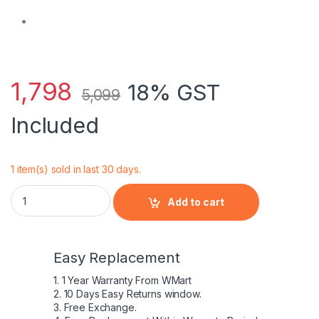
1,798
18% GST
5,099
Included
1 item(s) sold in last 30 days.
HP 811347-001 - 4 Cell RO04 HP original Laptop Notebook Bat
Add to cart
Easy Replacement
1. 1 Year Warranty From WMart
2. 10 Days Easy Returns window.
3. Free Exchange.