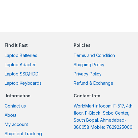
Find It Fast
Policies
Laptop Batteries
Terms and Condition
Laptop Adapter
Shipping Policy
Laptop SSD/HDD
Privacy Policy
Laptop Keyboards
Refund & Exchange
Information
Contact Info
Contact us
WorldMart Infocom. F-517, 4th
floor, F-Block, Sobo Center,
About
South Bopal, Ahmedabad-
My account
380058 Mobile: 7829225000
Shipment Tracking