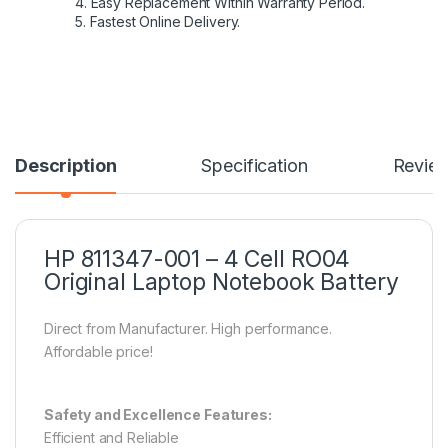
4. Easy Replacement Within Warranty Period.
5. Fastest Online Delivery.
Description
Specification
Revie
HP 811347-001 – 4 Cell RO04
Original Laptop Notebook Battery
Direct from Manufacturer. High performance.
Affordable price!
Safety and Excellence Features:
Efficient and Reliable