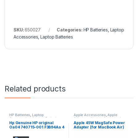
SKU:
650027
Categories:
HP Batteries
,
Laptop
Accessories
,
Laptop Batteries
Related products
HP Batteries
,
Laptop
Apple Accessories
,
Apple
Accessories
,
Laptop Batteries
Adapters
,
Laptop Accessories
,
Laptop Adapter
Hp Genuine HP original
Apple 45W MagSafe Power
Oa04 740715-001 F3B94Aa 4
Adapter (for MacBook Air)
Cell Li-Ion Battery