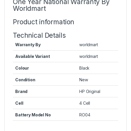
One Year National Warranty By
Worldmart
Product information
Technical Details
Warranty By
worldmart
Available Variant
worldmart
Colour
Black
Condition
New
Brand
HP Original
Cell
4 Cell
Battery Model No
RO04