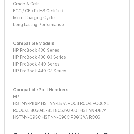
Grade A Cells
FCC / CE / RoHS Certified
More Charging Cycles
Long Lasting Performance
Compatible Models:
HP ProBook 430 Series
HP ProBook 430 G3 Series
HP ProBook 440 Series
HP ProBook 440 G3 Series
Compatible Part Numbers:
HP
HSTNN-PB6P HSTNN-LB7A RO04 R0O4 RO06XL
R0O6XL 805045-851 805292-001 HSTNN-DB7A
HSTNN-Q98C HSTNN-Q96C P3G13AA RO06