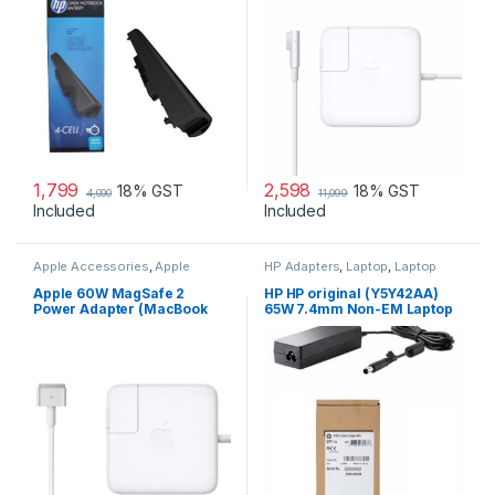
1,799
2,598
18% GST
18% GST
4,000
11,099
Included
Included
Apple Accessories
,
Apple
HP Adapters
,
Laptop
,
Laptop
Adapters
,
Laptop Accessories
,
Accessories
,
Laptop Adapter
Laptop Adapter
Apple 60W MagSafe 2
HP HP original (Y5Y42AA)
Power Adapter (MacBook
65W 7.4mm Non-EM Laptop
Pro with 13-inch Retina
AC Adapter
Display)