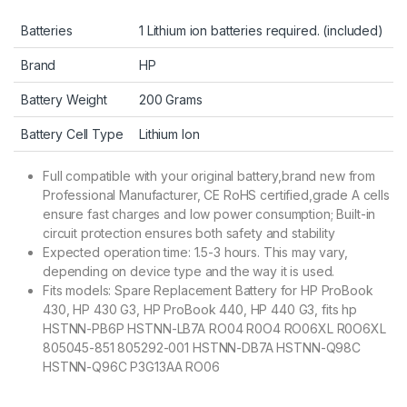
Batteries
1 Lithium ion batteries required. (included)
Brand
HP
Battery Weight
200 Grams
Battery Cell Type
Lithium Ion
Full compatible with your original battery,brand new from
Professional Manufacturer, CE RoHS certified,grade A cells
ensure fast charges and low power consumption; Built-in
circuit protection ensures both safety and stability
Expected operation time: 1.5-3 hours. This may vary,
depending on device type and the way it is used.
Fits models: Spare Replacement Battery for HP ProBook
430, HP 430 G3, HP ProBook 440, HP 440 G3, fits hp
HSTNN-PB6P HSTNN-LB7A RO04 R0O4 RO06XL R0O6XL
805045-851 805292-001 HSTNN-DB7A HSTNN-Q98C
HSTNN-Q96C P3G13AA RO06