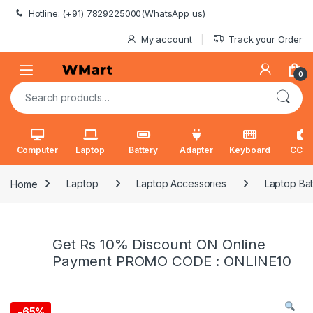
Skip to navigation
Skip to content
Hotline: (+91) 7829225000(WhatsApp us)
My account
Track your Order
0
Search for:
Computer
Laptop
Battery
Adapter
Keyboard
CCT
Home
Laptop
Laptop Accessories
Laptop Bat
Get Rs 10% Discount ON Online
Payment PROMO CODE : ONLINE10
-
65%