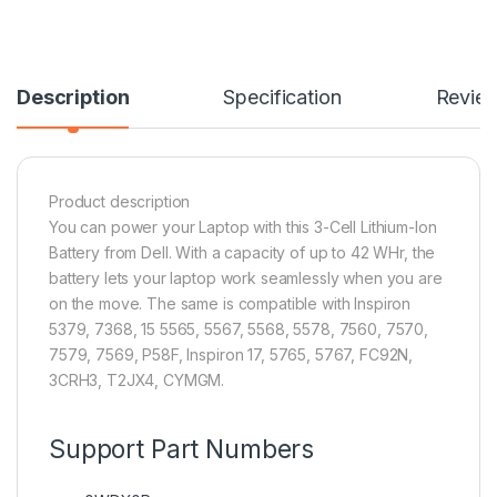
Description
Specification
Revie
Product description
You can power your Laptop with this 3-Cell Lithium-Ion
Battery from Dell. With a capacity of up to 42 WHr, the
battery lets your laptop work seamlessly when you are
on the move. The same is compatible with Inspiron
5379, 7368, 15 5565, 5567, 5568, 5578, 7560, 7570,
7579, 7569, P58F, Inspiron 17, 5765, 5767, FC92N,
3CRH3, T2JX4, CYMGM.
Support Part Numbers