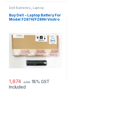
Dell Batteries
,
Laptop
Accessories
,
Laptop Batteries
Buy Dell – Laptop Battery For
Model F287H/F286H Vostro
1015
1,874
18% GST
3,900
Included