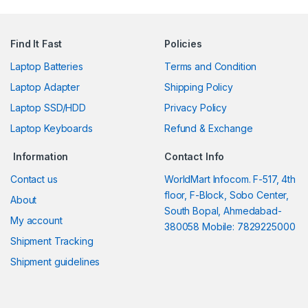
Find It Fast
Policies
Laptop Batteries
Terms and Condition
Laptop Adapter
Shipping Policy
Laptop SSD/HDD
Privacy Policy
Laptop Keyboards
Refund & Exchange
Information
Contact Info
Contact us
WorldMart Infocom. F-517, 4th
floor, F-Block, Sobo Center,
About
South Bopal, Ahmedabad-
My account
380058 Mobile: 7829225000
Shipment Tracking
Shipment guidelines