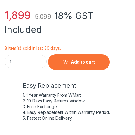
1,899
18% GST
5,099
Included
8 item(s) sold in last 30 days.
DELL - 42Wh 11.1V 3500mAh 3 Cell Laptop Battery Inspiron 1
Add to cart
Easy Replacement
1. 1 Year Warranty From WMart
2. 10 Days Easy Returns window.
3. Free Exchange.
4. Easy Replacement Within Warranty Period.
5. Fastest Online Delivery.