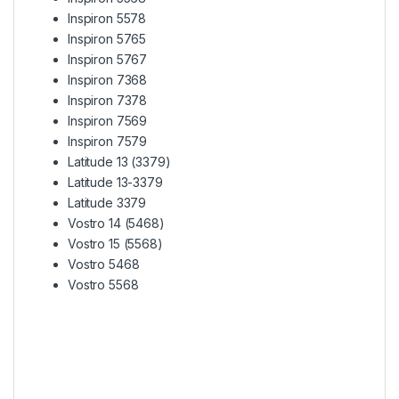
Inspiron 5578
Inspiron 5765
Inspiron 5767
Inspiron 7368
Inspiron 7378
Inspiron 7569
Inspiron 7579
Latitude 13 (3379)
Latitude 13-3379
Latitude 3379
Vostro 14 (5468)
Vostro 15 (5568)
Vostro 5468
Vostro 5568