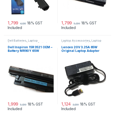
1,799
1,799
18% GST
18% GST
4,000
5,099
Included
Included
Dell Batteries
,
Laptop
Laptop Accessories
,
Laptop
Accessories
,
Laptop Batteries
Adapter
,
Lenovo Adapters
Dell Inspiron 15R 3521 OEM –
Lenovo 20V 3.25A 65W
Battery MR90Y 65W
Original Laptop Adapter
1,999
1,124
18% GST
18% GST
5,099
3,099
Included
Included