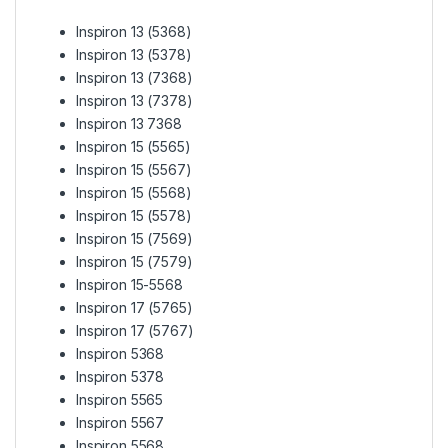
Inspiron 13 (5368)
Inspiron 13 (5378)
Inspiron 13 (7368)
Inspiron 13 (7378)
Inspiron 13 7368
Inspiron 15 (5565)
Inspiron 15 (5567)
Inspiron 15 (5568)
Inspiron 15 (5578)
Inspiron 15 (7569)
Inspiron 15 (7579)
Inspiron 15-5568
Inspiron 17 (5765)
Inspiron 17 (5767)
Inspiron 5368
Inspiron 5378
Inspiron 5565
Inspiron 5567
Inspiron 5568