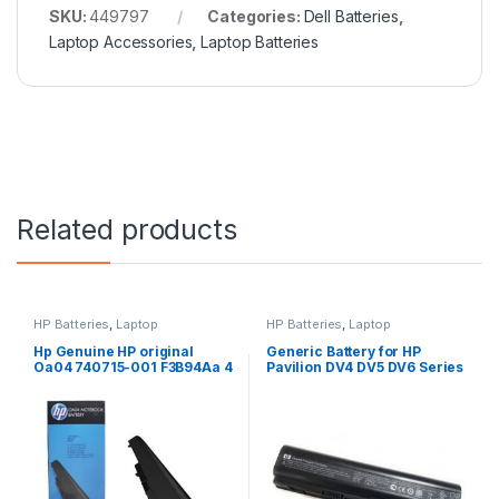
SKU:
449797
Categories:
Dell Batteries
,
Laptop Accessories
,
Laptop Batteries
Related products
HP Batteries
,
Laptop
HP Batteries
,
Laptop
Accessories
,
Laptop Batteries
Accessories
,
Laptop Batteries
Hp Genuine HP original
Generic Battery for HP
Oa04 740715-001 F3B94Aa 4
Pavilion DV4 DV5 DV6 Series
Cell Li-Ion Battery