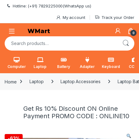
Skip to navigation
Skip to content
Hotline: (+91) 7829225000(WhatsApp us)
My account
Track your Order
0
Search for:
Computer
Laptop
Battery
Adapter
Keyboard
CCT
Home
Laptop
Laptop Accessories
Laptop Bat
Get Rs 10% Discount ON Online
Payment PROMO CODE : ONLINE10
-
63%