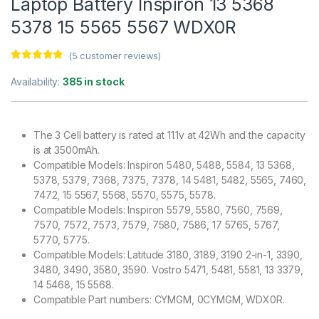
Laptop Battery Inspiron 13 5368
5378 15 5565 5567 WDX0R
(
5
customer reviews)
Rated
5
5.00
out of 5
Availability:
385 in stock
based on
customer
ratings
The 3 Cell battery is rated at 11.1v at 42Wh and the capacity
is at 3500mAh.
Compatible Models: Inspiron 5480, 5488, 5584, 13 5368,
5378, 5379, 7368, 7375, 7378, 14 5481, 5482, 5565, 7460,
7472, 15 5567, 5568, 5570, 5575, 5578.
Compatible Models: Inspiron 5579, 5580, 7560, 7569,
7570, 7572, 7573, 7579, 7580, 7586, 17 5765, 5767,
5770, 5775.
Compatible Models: Latitude 3180, 3189, 3190 2-in-1, 3390,
3480, 3490, 3580, 3590. Vostro 5471, 5481, 5581, 13 3379,
14 5468, 15 5568.
Compatible Part numbers: CYMGM, 0CYMGM, WDX0R.