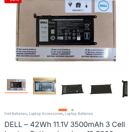
Dell Batteries
,
Laptop Accessories
,
Laptop Batteries
DELL – 42Wh 11.1V 3500mAh 3 Cell