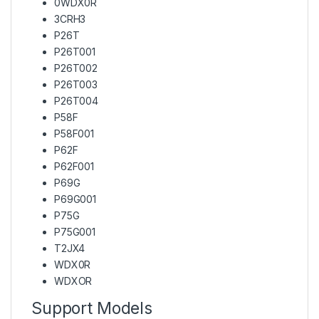
0WDX0R
3CRH3
P26T
P26T001
P26T002
P26T003
P26T004
P58F
P58F001
P62F
P62F001
P69G
P69G001
P75G
P75G001
T2JX4
WDX0R
WDXOR
Support Models