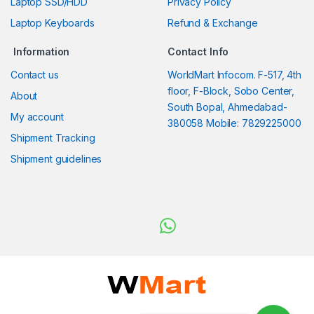
Laptop SSD/HDD
Privacy Policy
Laptop Keyboards
Refund & Exchange
Information
Contact Info
Contact us
WorldMart Infocom. F-517, 4th
floor, F-Block, Sobo Center,
About
South Bopal, Ahmedabad-
My account
380058 Mobile: 7829225000
Shipment Tracking
Shipment guidelines