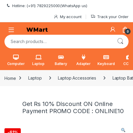
Skip to navigation
Skip to content
Hotline: (+91) 7829225000(WhatsApp us)
My account
Track your Order
0
Search for:
Computer
Laptop
Battery
Adapter
Keyboard
CCT
Home
Laptop
Laptop Accessories
Laptop Bat
Get Rs 10% Discount ON Online
Payment PROMO CODE : ONLINE10
-
61%