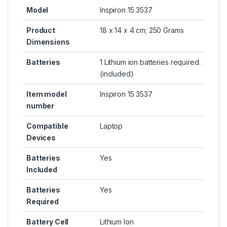
Model
Inspiron 15 3537
Product
18 x 14 x 4 cm; 250 Grams
Dimensions
Batteries
1 Lithium ion batteries required.
(included)
Item model
Inspiron 15 3537
number
Compatible
Laptop
Devices
Batteries
Yes
Included
Batteries
Yes
Required
Battery Cell
Lithium Ion