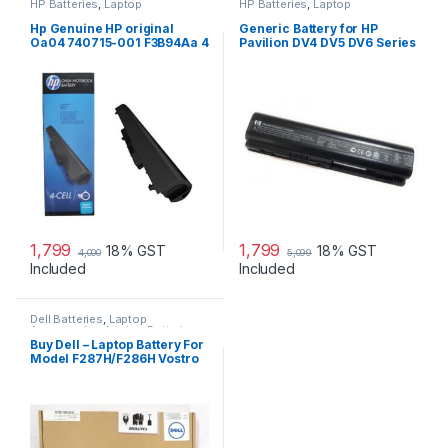
HP Batteries
,
Laptop
HP Batteries
,
Laptop
Accessories
,
Laptop Batteries
Accessories
,
Laptop Batteries
Hp Genuine HP original
Generic Battery for HP
Oa04 740715-001 F3B94Aa 4
Pavilion DV4 DV5 DV6 Series
Cell Li-Ion Battery
1,799
1,799
18% GST
18% GST
4,000
5,099
Included
Included
Dell Batteries
,
Laptop
Accessories
,
Laptop Batteries
Buy Dell – Laptop Battery For
Model F287H/F286H Vostro
1015