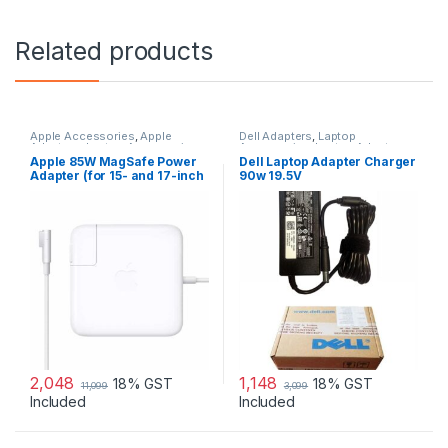
Related products
Apple Accessories
,
Apple
Dell Adapters
,
Laptop
Adapters
,
Laptop Accessories
,
Accessories
,
Laptop Adapter
Laptop Adapter
Apple 85W MagSafe Power
Dell Laptop Adapter Charger
Adapter (for 15- and 17-inch
90w 19.5V
MacBook Pro)
2,048
1,148
18% GST
18% GST
11,099
3,099
Included
Included