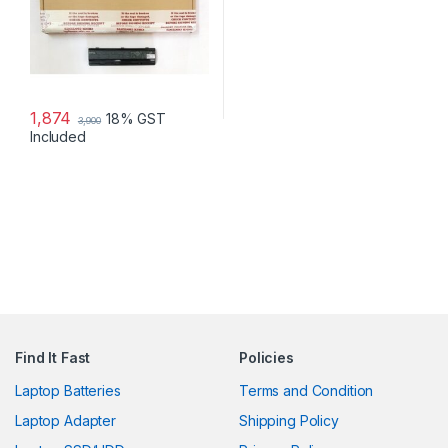
1,874
18% GST
3,900
Included
Find It Fast
Policies
Laptop Batteries
Terms and Condition
Laptop Adapter
Shipping Policy