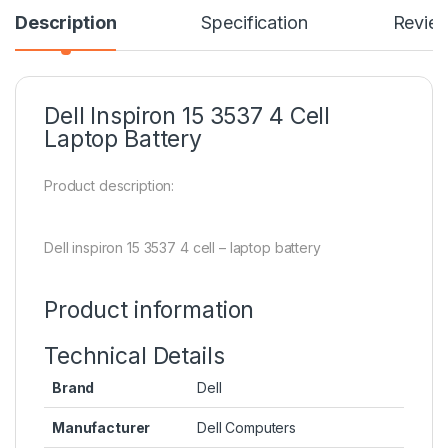
Description
Specification
Revie
Dell Inspiron 15 3537 4 Cell
Laptop Battery
Product description:
Dell inspiron 15 3537 4 cell – laptop battery
Product information
Technical Details
Brand
Dell
Manufacturer
Dell Computers