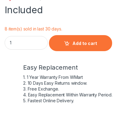
Included
8 item(s) sold in last 30 days.
Dell Inspiron 15 3537 4 Cell Laptop Battery quantity
Add to cart
Easy Replacement
1. 1 Year Warranty From WMart
2. 10 Days Easy Returns window.
3. Free Exchange.
4. Easy Replacement Within Warranty Period.
5. Fastest Online Delivery.