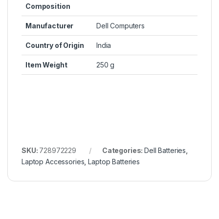
Composition
Manufacturer
Dell Computers
Country of Origin
India
Item Weight
250 g
SKU:
728972229
Categories:
Dell Batteries
,
Laptop Accessories
,
Laptop Batteries