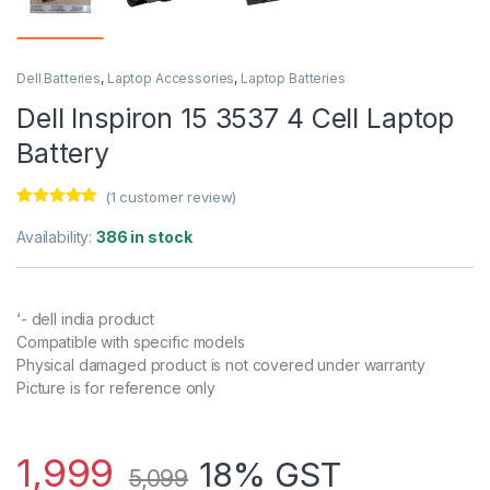
Dell Batteries
,
Laptop Accessories
,
Laptop Batteries
Dell Inspiron 15 3537 4 Cell Laptop
Battery
(
1
customer review)
Rated
1
5.00
out of 5
Availability:
386 in stock
based on
customer
rating
‘- dell india product
Compatible with specific models
Physical damaged product is not covered under warranty
Picture is for reference only
1,999
18% GST
5,099