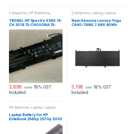
Categories
,
HP Batteries
,
Categories
,
Laptop
,
Laptop
Laptop
,
Laptop Accessories
,
Batteries
,
Lenovo Batteries
Laptop Batteries
YB06XL HP Spectre X360 15-
New Genuine Lenovo Yoga
CH 2018 15-CH000NA 15-
C640-13IML 7.68V 60Wh
CH000TX 15-CH004NL 15-
4cell Battery 5B10W67329
CH005NG 15-CH012TX
Series Laptop Battery
3,898
5,198
18% GST
18% GST
13,099
7,099
Included
Included
HP Batteries
,
Laptop
,
Laptop
Accessories
,
Laptop Batteries
Laptop Battery for HP
EliteBook 2560p 2570p SX03
SX06 P/N 632015-542
632016-542 632417-001
632419-001 632421-001