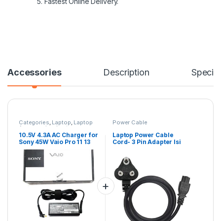
5. Fastest Online Delivery.
Accessories
Description
Specifi
Categories
,
Laptop
,
Laptop
Power Cable
Accessories
,
Laptop
Adapter
,
Sony Adapters
10.5V 4.3A AC Charger for
Laptop Power Cable
Sony 45W Vaio Pro 11 13
Cord- 3 Pin Adapter Isi
Duo 11 13 Series PA-1450-
Certified(6 Feet/ 1.8
06SP VGP-AC10V7 VGP-
Meter)
AC10V8 VGP-AC10V9
VGP-AC10V10