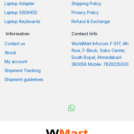
Laptop Adapter
Shipping Policy
Laptop SSD/HDD
Privacy Policy
Laptop Keyboards
Refund & Exchange
Information
Contact Info
Contact us
WorldMart Infocom. F-517, 4th
floor, F-Block, Sobo Center,
About
South Bopal, Ahmedabad-
My account
380058 Mobile: 7829225000
Shipment Tracking
Shipment guidelines