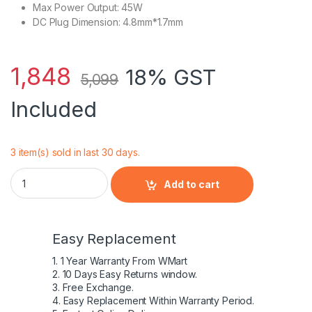
Max Power Output: 45W
DC Plug Dimension: 4.8mm*1.7mm
1,848
18% GST
5,099
Included
3 item(s) sold in last 30 days.
10.5V 4.3A AC Charger for Sony 45W Vaio Pro 11 13 Duo 11
Add to cart
Easy Replacement
1. 1 Year Warranty From WMart
2. 10 Days Easy Returns window.
3. Free Exchange.
4. Easy Replacement Within Warranty Period.