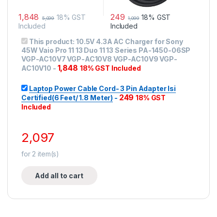
1,848
249
18% GST
18% GST
5,099
1,099
Included
Included
This product:
10.5V 4.3A AC Charger for Sony
45W Vaio Pro 11 13 Duo 11 13 Series PA-1450-06SP
VGP-AC10V7 VGP-AC10V8 VGP-AC10V9 VGP-
1,848
AC10V10
-
18% GST Included
Laptop Power Cable Cord- 3 Pin Adapter Isi
249
Certified(6 Feet/ 1.8 Meter)
-
18% GST
Included
2,097
for
2
item(s)
Add all to cart