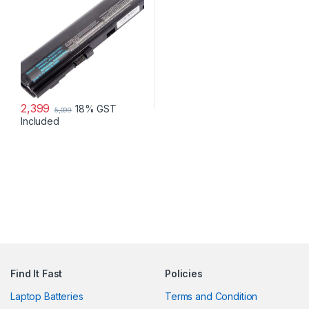
HSTNN-UB2L HSTNN-DB2K
QK644AA SX06XL
2,399
18% GST
5,099
Included
Find It Fast
Policies
Laptop Batteries
Terms and Condition