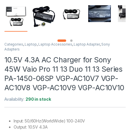
Categories
,
Laptop
,
Laptop Accessories
,
Laptop Adapter
,
Sony
Adapters
10.5V 4.3A AC Charger for Sony
45W Vaio Pro 11 13 Duo 11 13 Series
PA-1450-06SP VGP-AC10V7 VGP-
AC10V8 VGP-AC10V9 VGP-AC10V10
Availability:
290 in stock
Input: 50/60Hz(WorldWide) 100-240V
Output: 10.5V 4.3A