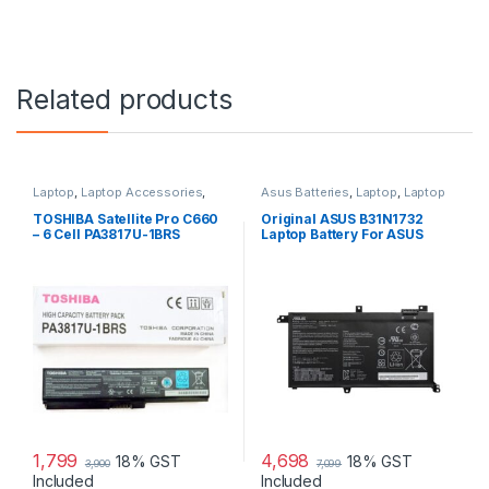
Related products
Laptop
,
Laptop Accessories
,
Asus Batteries
,
Laptop
,
Laptop
Laptop Batteries
Accessories
,
Laptop Batteries
TOSHIBA Satellite Pro C660
Original ASUS B31N1732
– 6 Cell PA3817U-1BRS
Laptop Battery For ASUS
Original Laptop Battery
S430FA K430FA X571GD,
F571GT-AL347T, VivoBook
X571
1,799
4,698
18% GST
18% GST
3,900
7,099
Included
Included