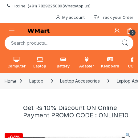
Skip to navigation
Skip to content
Hotline: (+91) 7829225000(WhatsApp us)
My account
Track your Order
0
Search for:
Computer
Laptop
Battery
Adapter
Keyboard
CCT
Home
Laptop
Laptop Accessories
Laptop Ad
Get Rs 10% Discount ON Online
Payment PROMO CODE : ONLINE10
-
64%