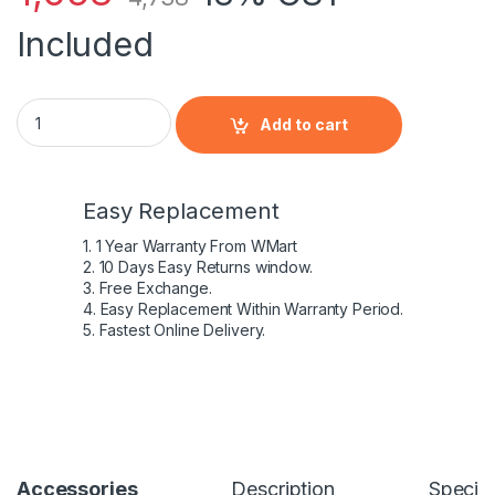
Included
Dell Studio 1736 Laptop 65 W Adaptor quantity
Add to cart
Easy Replacement
1. 1 Year Warranty From WMart
2. 10 Days Easy Returns window.
3. Free Exchange.
4. Easy Replacement Within Warranty Period.
5. Fastest Online Delivery.
Accessories
Description
Specifi