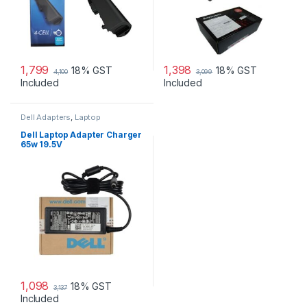
1,799
1,398
18% GST
18% GST
4,100
3,099
Included
Included
Dell Adapters
,
Laptop
Accessories
,
Laptop Adapter
Dell Laptop Adapter Charger
65w 19.5V
1,098
18% GST
3,137
Included