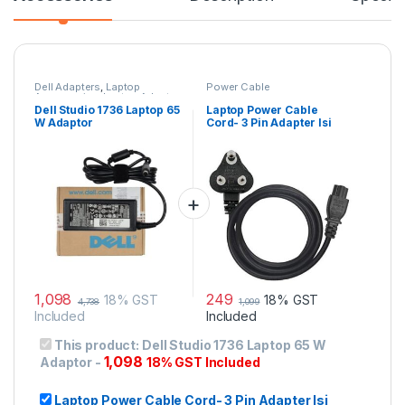
Dell Adapters
,
Laptop
Power Cable
Accessories
,
Laptop Adapter
Dell Studio 1736 Laptop 65
Laptop Power Cable
W Adaptor
Cord- 3 Pin Adapter Isi
Certified(6 Feet/ 1.8
Meter)
1,098
249
18% GST
18% GST
4,738
1,099
Included
Included
This product:
Dell Studio 1736 Laptop 65 W
1,098
Adaptor
-
18% GST Included
Laptop Power Cable Cord- 3 Pin Adapter Isi