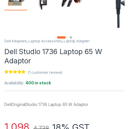
Dell Adapters
,
Laptop Accessories
,
Laptop Adapter
Dell Studio 1736 Laptop 65 W
Adaptor
(
1
customer review)
Rated
1
5.00
out of 5
Availability:
400 in stock
based on
customer
rating
DellOriginalStudio 1736 Laptop 65 W Adaptor
1,098
18% GST
4,738