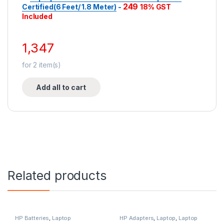
249
Certified(6 Feet/ 1.8 Meter)
-
18% GST
Included
1,347
for
2
item(s)
Add all to cart
Related products
HP Batteries
,
Laptop
HP Adapters
,
Laptop
,
Laptop
Accessories
,
Laptop Batteries
Accessories
,
Laptop Adapter