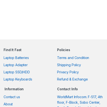
Find It Fast
Policies
Laptop Batteries
Terms and Condition
Laptop Adapter
Shipping Policy
Laptop SSD/HDD
Privacy Policy
Laptop Keyboards
Refund & Exchange
Information
Contact Info
Contact us
WorldMart Infocom. F-517, 4th
floor, F-Block, Sobo Center,
About