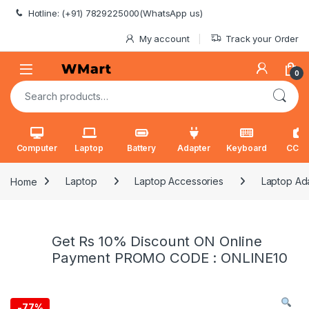
Skip to navigation
Skip to content
Hotline: (+91) 7829225000(WhatsApp us)
My account
Track your Order
0
Search for:
Computer
Laptop
Battery
Adapter
Keyboard
CCT
Home
Laptop
Laptop Accessories
Laptop Ad
Get Rs 10% Discount ON Online
Payment PROMO CODE : ONLINE10
-
77%