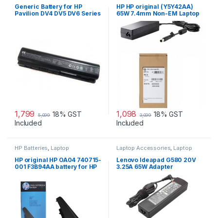
Generic Battery for HP
HP HP original (Y5Y42AA)
Pavilion DV4 DV5 DV6 Series
65W 7.4mm Non-EM Laptop
AC Adapter
1,799
1,098
18% GST
18% GST
5,099
3,099
Included
Included
HP Batteries
,
Laptop
Laptop Accessories
,
Laptop
Accessories
,
Laptop Batteries
Adapter
,
Lenovo Adapters
HP original HP OA04 740715-
Lenovo Ideapad G580 20V
001 F3B94AA battery for HP
3.25A 65W Adapter
240 G2, 240 G3, 250